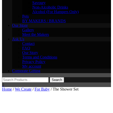
Savoury
Non-Alcoholic Drinks
Alcohol (For Hampers Only)
Pets
BY MAKERS / BRANDS
Our Store
Gallery
Meet the Makers
Ask Us
Contact
FAQ
Our Story
Terms and Conditions
Privacy Policy
My account
Corporate Gifting
0
Home
/
We Create
/
For Baby
/ The Shower Set