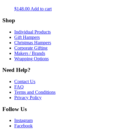
$
148.00
Add to cart
Shop
Individual Products
Gift Hampers
Christmas Hampers
Corporate Gifting
Makers / Brands
Wrapping Options
Need Help?
Contact Us
FAQ
Terms and Conditions
Privacy Policy
Follow Us
Instagram
Facebook