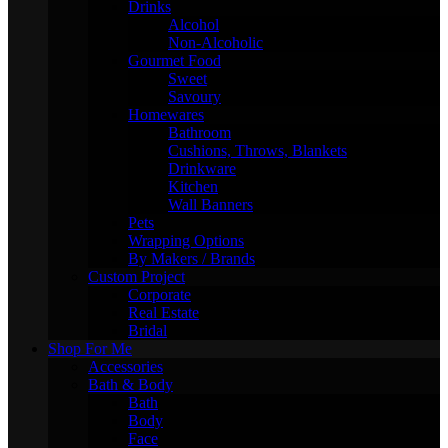
Drinks
Alcohol
Non-Alcoholic
Gourmet Food
Sweet
Savoury
Homewares
Bathroom
Cushions, Throws, Blankets
Drinkware
Kitchen
Wall Banners
Pets
Wrapping Options
By Makers / Brands
Custom Project
Corporate
Real Estate
Bridal
Shop For Me
Accessories
Bath & Body
Bath
Body
Face