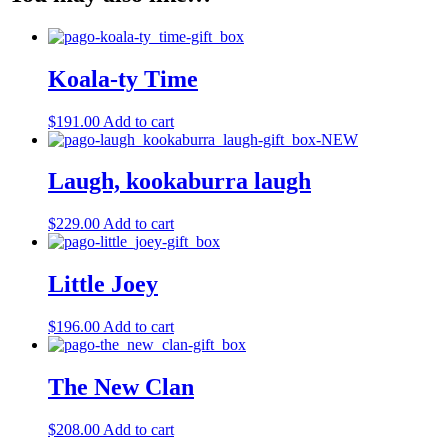
Koala-ty Time
$
191.00
Add to cart
Laugh, kookaburra laugh
$
229.00
Add to cart
Little Joey
$
196.00
Add to cart
The New Clan
$
208.00
Add to cart