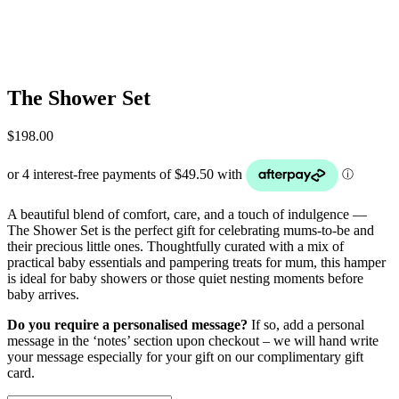
The Shower Set
$
198.00
A beautiful blend of comfort, care, and a touch of indulgence —
The Shower Set is the perfect gift for celebrating mums-to-be and
their precious little ones. Thoughtfully curated with a mix of
practical baby essentials and pampering treats for mum, this hamper
is ideal for baby showers or those quiet nesting moments before
baby arrives.
Do you require a personalised message?
If so, add a personal
message in the ‘notes’ section upon checkout – we will hand write
your message especially for your gift on our complimentary gift
card.