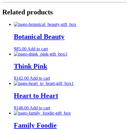
Related products
Botanical Beauty
$
85.00
Add to cart
Think Pink
$
142.00
Add to cart
Heart to Heart
$
148.00
Add to cart
Family Foodie