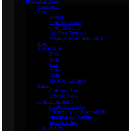
Design Your Own
Accessories
Baby
Booties
Children’s Books
Gentle Skin Care
Soft Toys, Teether’s
Wraps, Bibs, Blankets, Quilts
Bags
Bath & Body
Bath
Body
Face
Hands
Packs
Perfumes, Colognes
Books
Children’s Books
Lifestyle Books
Candles and Scents
Candle Accessories
Diffusers, Mists, Essential Oils
Medium/Large Candles
Travel Candles
Cards & Tags