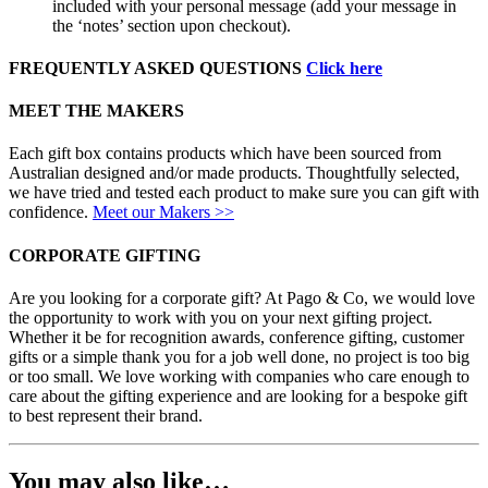
included with your personal message (add your message in
the ‘notes’ section upon checkout).
FREQUENTLY ASKED QUESTIONS
Click here
MEET THE MAKERS
Each gift box contains products which have been sourced from
Australian designed and/or made products. Thoughtfully selected,
we have tried and tested each product to make sure you can gift with
confidence.
Meet our Makers >>
CORPORATE GIFTING
Are you looking for a corporate gift? At Pago & Co, we would love
the opportunity to work with you on your next gifting project.
Whether it be for recognition awards, conference gifting, customer
gifts or a simple thank you for a job well done, no project is too big
or too small. We love working with companies who care enough to
care about the gifting experience and are looking for a bespoke gift
to best represent their brand.
You may also like…