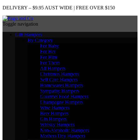
DELIVERY – $9.95 AUST WIDE | FREE OVER $150
Toggle navigation
Gift Hampers
By Category
For Baby
For Her
For Him
For Them
All Hampers
Christmas Hampers
Self Care Hampers
Homewares Hampers
Sympathy Hampers
Gourmet Food Hampers
Champagne Hampers
Wine Hampers
Beer Hampers
Gin Hampers
Whisky Hampers
Non-Alcoholic Hampers
Mothers Day Hampers