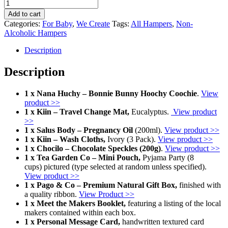
The
Shower
Add to cart
Set
Categories:
For Baby
,
We Create
Tags:
All Hampers
,
Non-
quantity
Alcoholic Hampers
Description
Description
1 x Nana Huchy – Bonnie Bunny Hoochy Coochie
.
View
product >>
1 x Kiin – Travel Change Mat,
Eucalyptus.
View product
>>
1 x Salus Body – Pregnancy Oil
(200ml).
View product >>
1 x Kiin – Wash Cloths,
Ivory (3 Pack).
View product >>
1 x Chocilo – Chocolate Speckles (200g)
.
View product >>
1 x Tea Garden Co – Mini Pouch,
Pyjama Party (8
cups) pictured (type selected at random unless specified).
View product >>
1 x Pago & Co – Premium Natural Gift Box,
finished with
a quality ribbon.
View Product >>
1 x Meet the Makers Booklet,
featuring a listing of the local
makers contained within each box.
1 x Personal Message Card,
handwritten textured card