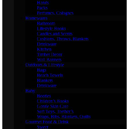
Hands
Packs
Perfumes, Colognes
Homewares
Bathroom
Lifestyle Books
Candles and Scents
Cushions, Throws, Blankets
Drinkware
Kitchen
Timber Decor
Wall Banners
Outdoors & Lifestyle
Bags
Beach Towels
Blankets
Drinkware
Baby
Booties
Children’s Books
Gentle Skin Care
Soft Toys, Teether’s
Wraps, Bibs, Blankets, Quilts
Gourmet Food & Drink
Sweet