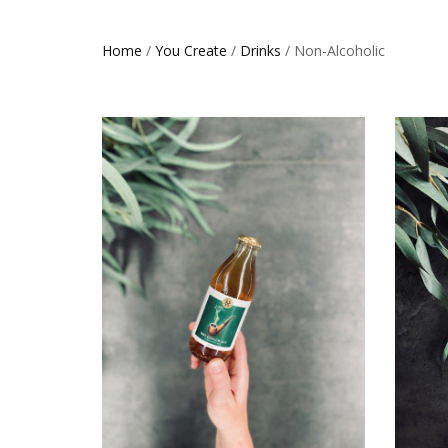
Home
/
You Create
/
Drinks
/ Non-Alcoholic