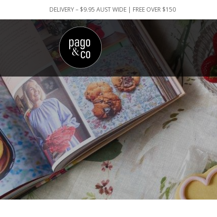
DELIVERY – $9.95 AUST WIDE | FREE OVER $150