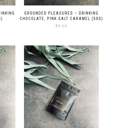
INKING
GROUNDED PLEASURES – DRINKING
G)
CHOCOLATE, PINK SALT CARAMEL (50G)
$
9.00