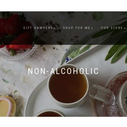
GIFT HAMPERS
SHOP FOR ME
OUR STORE
NON-ALCOHOLIC