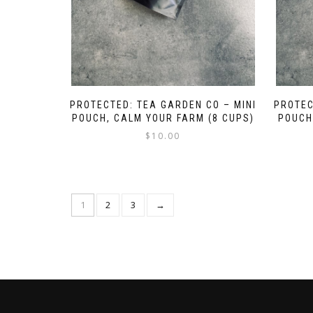
PROTECTED: TEA GARDEN CO – MINI
PROTEC
POUCH, CALM YOUR FARM (8 CUPS)
POUCH
$
10.00
1
2
3
→