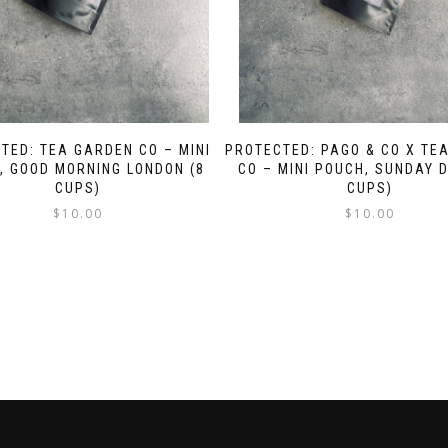
TED: TEA GARDEN CO – MINI
PROTECTED: PAGO & CO X TE
, GOOD MORNING LONDON (8
CO – MINI POUCH, SUNDAY D
CUPS)
CUPS)
$
10.00
$
10.00