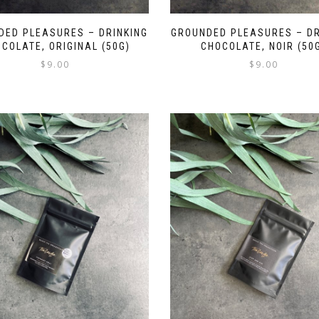
DED PLEASURES – DRINKING
GROUNDED PLEASURES – DR
COLATE, ORIGINAL (50G)
CHOCOLATE, NOIR (50
$
9.00
$
9.00