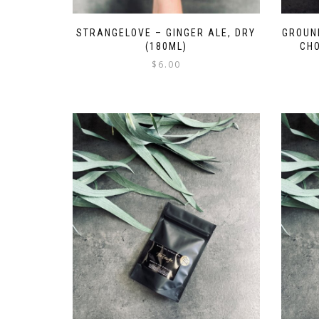
STRANGELOVE – GINGER ALE, DRY
GROUN
(180ML)
CHO
$
6.00