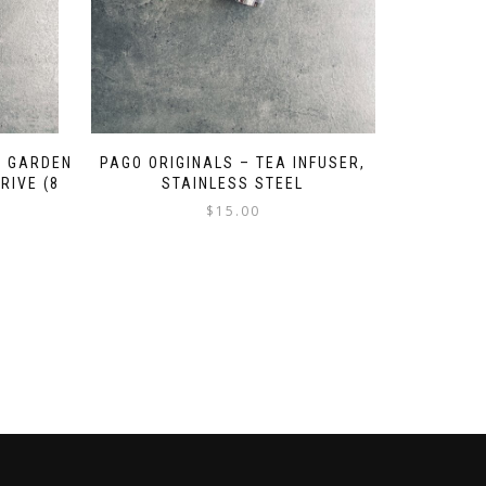
A GARDEN
PAGO ORIGINALS – TEA INFUSER,
RIVE (8
STAINLESS STEEL
$
15.00