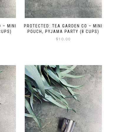
 – MINI
PROTECTED: TEA GARDEN CO – MINI
CUPS)
POUCH, PYJAMA PARTY (8 CUPS)
$
10.00