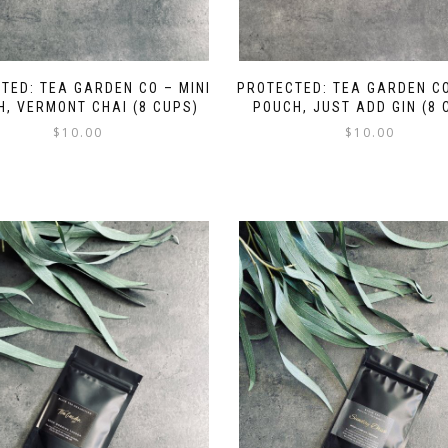
TED: TEA GARDEN CO – MINI
PROTECTED: TEA GARDEN CO
, VERMONT CHAI (8 CUPS)
POUCH, JUST ADD GIN (8 
$
10.00
$
10.00