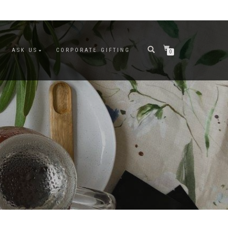
ASK US
CORPORATE GIFTING
0