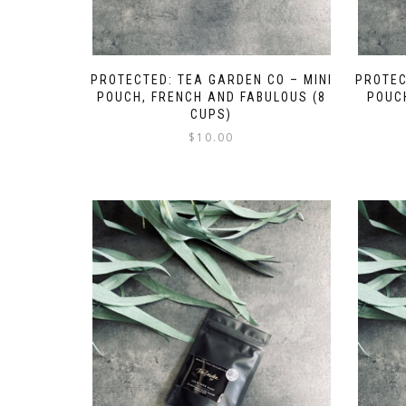
PROTECTED: TEA GARDEN CO – MINI
PROTEC
POUCH, FRENCH AND FABULOUS (8
POUCH
CUPS)
$
10.00