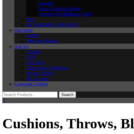
Savoury
Non-Alcoholic Drinks
Alcohol (For Hampers Only)
Pets
BY MAKERS / BRANDS
Our Store
Gallery
Meet the Makers
Ask Us
Contact
FAQ
Our Story
Terms and Conditions
Privacy Policy
My account
Corporate Gifting
0
Cushions, Throws, B