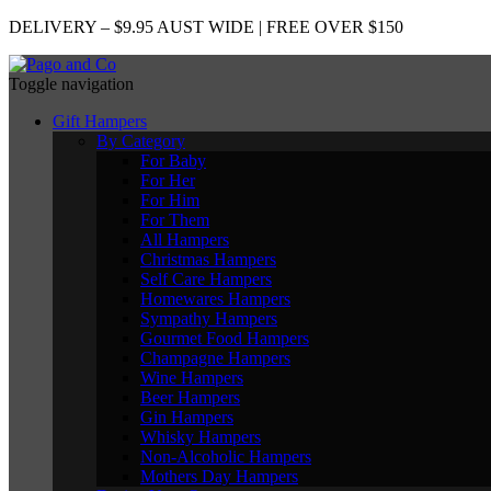
DELIVERY – $9.95 AUST WIDE | FREE OVER $150
Toggle navigation
Gift Hampers
By Category
For Baby
For Her
For Him
For Them
All Hampers
Christmas Hampers
Self Care Hampers
Homewares Hampers
Sympathy Hampers
Gourmet Food Hampers
Champagne Hampers
Wine Hampers
Beer Hampers
Gin Hampers
Whisky Hampers
Non-Alcoholic Hampers
Mothers Day Hampers