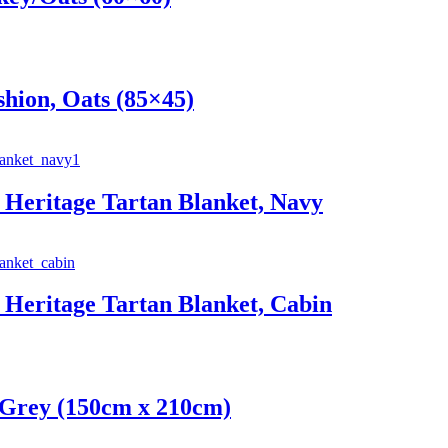
hion, Oats (85×45)
Heritage Tartan Blanket, Navy
Heritage Tartan Blanket, Cabin
 Grey (150cm x 210cm)