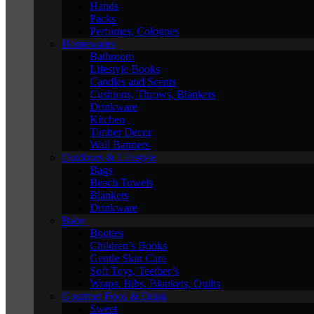
Hands
Packs
Perfumes, Colognes
Homewares
Bathroom
Lifestyle Books
Candles and Scents
Cushions, Throws, Blankets
Drinkware
Kitchen
Timber Decor
Wall Banners
Outdoors & Lifestyle
Bags
Beach Towels
Blankets
Drinkware
Baby
Booties
Children’s Books
Gentle Skin Care
Soft Toys, Teether’s
Wraps, Bibs, Blankets, Quilts
Gourmet Food & Drink
Sweet