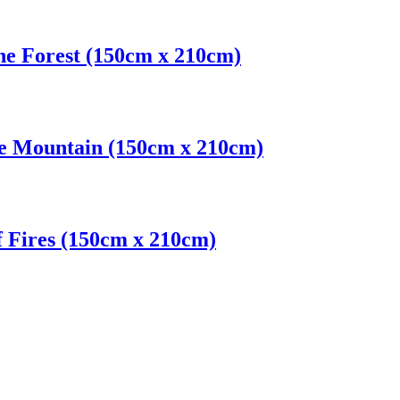
ne Forest (150cm x 210cm)
le Mountain (150cm x 210cm)
f Fires (150cm x 210cm)