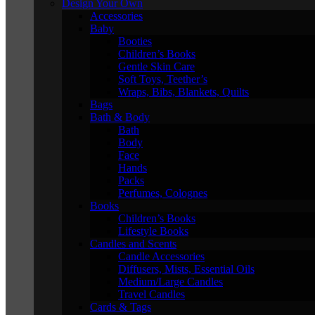
Design Your Own
Accessories
Baby
Booties
Children’s Books
Gentle Skin Care
Soft Toys, Teether’s
Wraps, Bibs, Blankets, Quilts
Bags
Bath & Body
Bath
Body
Face
Hands
Packs
Perfumes, Colognes
Books
Children’s Books
Lifestyle Books
Candles and Scents
Candle Accessories
Diffusers, Mists, Essential Oils
Medium/Large Candles
Travel Candles
Cards & Tags