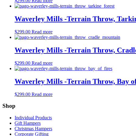
$
299.00
Read more
Waverley Mills -Terrain Throw, Tarki
$
299.00
Read more
Waverley Mills -Terrain Throw, Crad
$
299.00
Read more
Waverley Mills -Terrain Throw, Bay o
$
299.00
Read more
Shop
Individual Products
Gift Hampers
Christmas Hampers
Corporate Gifting