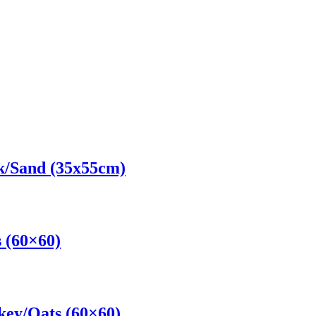
k/Sand (35x55cm)
 (60×60)
key/Oats (60×60)