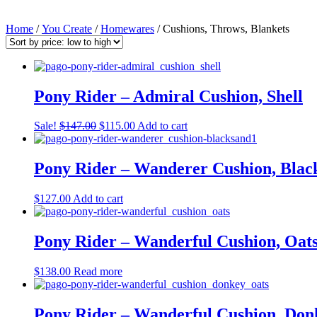
Home
/
You Create
/
Homewares
/ Cushions, Throws, Blankets
Pony Rider – Admiral Cushion, Shell
Original
Current
Sale!
$
147.00
$
115.00
Add to cart
price
price
was:
is:
$147.00.
$115.00.
Pony Rider – Wanderer Cushion, Blac
$
127.00
Add to cart
Pony Rider – Wanderful Cushion, Oats
$
138.00
Read more
Pony Rider – Wanderful Cushion, Don