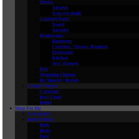
Drinks
Alcohol
Non-Alcoholic
Gourmet Food
Sweet
Savoury
Homewares
Bathroom
Cushions, Throws, Blankets
Drinkware
Kitchen
Wall Banners
Pets
Wrapping Options
By Makers / Brands
Custom Project
Corporate
Real Estate
Bridal
Shop For Me
Accessories
Bath & Body
Bath
Body
Face