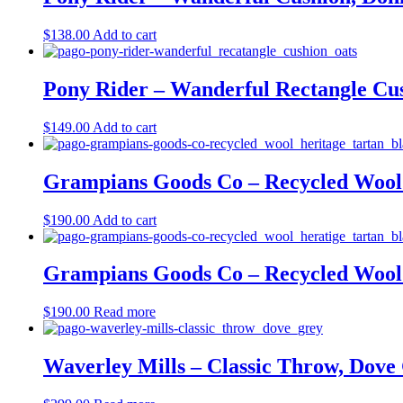
$
138.00
Add to cart
Pony Rider – Wanderful Rectangle Cus
$
149.00
Add to cart
Grampians Goods Co – Recycled Wool 
$
190.00
Add to cart
Grampians Goods Co – Recycled Wool 
$
190.00
Read more
Waverley Mills – Classic Throw, Dove