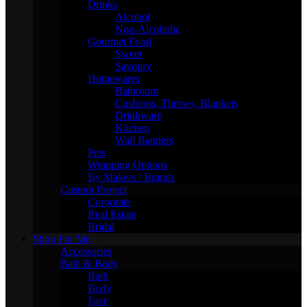
Drinks
Alcohol
Non-Alcoholic
Gourmet Food
Sweet
Savoury
Homewares
Bathroom
Cushions, Throws, Blankets
Drinkware
Kitchen
Wall Banners
Pets
Wrapping Options
By Makers / Brands
Custom Project
Corporate
Real Estate
Bridal
Shop For Me
Accessories
Bath & Body
Bath
Body
Face