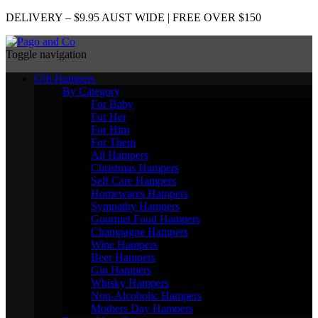
DELIVERY – $9.95 AUST WIDE | FREE OVER $150
Toggle navigation
Gift Hampers
By Category
For Baby
For Her
For Him
For Them
All Hampers
Christmas Hampers
Self Care Hampers
Homewares Hampers
Sympathy Hampers
Gourmet Food Hampers
Champagne Hampers
Wine Hampers
Beer Hampers
Gin Hampers
Whisky Hampers
Non-Alcoholic Hampers
Mothers Day Hampers