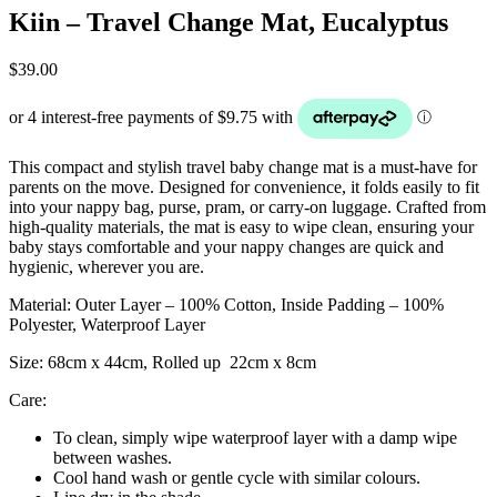
Kiin – Travel Change Mat, Eucalyptus
$
39.00
This compact and stylish travel baby change mat is a must-have for
parents on the move.
Designed for convenience, it folds easily to fit
into your nappy bag, purse, pram, or carry-on luggage.
Crafted from
high-quality materials, the mat is easy to wipe clean, ensuring your
baby stays comfortable and your nappy changes are quick and
hygienic, wherever you are.
Material: Outer Layer – 100% Cotton, Inside Padding – 100%
Polyester, Waterproof Layer
Size: 68cm x 44cm, Rolled up 22cm x 8cm
Care:
To clean, simply wipe waterproof layer with a damp wipe
between washes.
Cool hand wash or gentle cycle with similar colours.