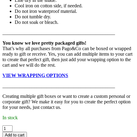
Line dry in the shade.
Cool iron on cotton side, if needed.
Do not iron waterproof material.
Do not tumble dry.
Do not soak or bleach.
______________________________________________
You know we love pretty packaged gifts!
That’s why all purchases from Pago&Co can be boxed or wrapped
ready to gift or receive. Yes, you can add multiple items to your cart
to create that perfect gift, then just add your wrapping option to the
cart and we will do the rest.
VIEW WRAPPING OPTIONS
______________________________________________
Creating multiple gift boxes or want to create a custom personal or
corporate gift? We make it easy for you to create the perfect option
for your needs, just contact us.
In stock
Kiin
-
Add to cart