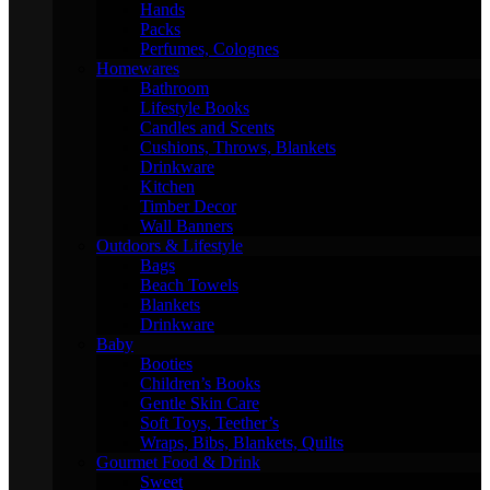
Hands
Packs
Perfumes, Colognes
Homewares
Bathroom
Lifestyle Books
Candles and Scents
Cushions, Throws, Blankets
Drinkware
Kitchen
Timber Decor
Wall Banners
Outdoors & Lifestyle
Bags
Beach Towels
Blankets
Drinkware
Baby
Booties
Children’s Books
Gentle Skin Care
Soft Toys, Teether’s
Wraps, Bibs, Blankets, Quilts
Gourmet Food & Drink
Sweet