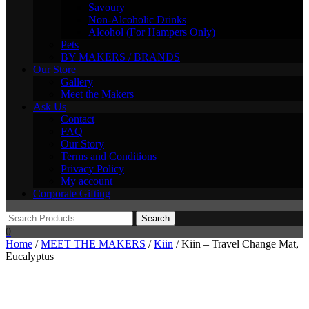
Savoury
Non-Alcoholic Drinks
Alcohol (For Hampers Only)
Pets
BY MAKERS / BRANDS
Our Store
Gallery
Meet the Makers
Ask Us
Contact
FAQ
Our Story
Terms and Conditions
Privacy Policy
My account
Corporate Gifting
0
Home
/
MEET THE MAKERS
/
Kiin
/ Kiin – Travel Change Mat,
Eucalyptus