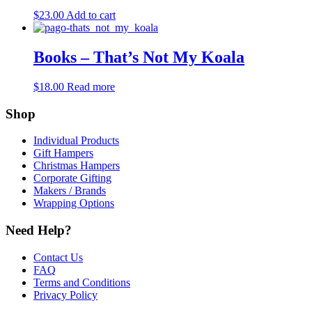
$
23.00
Add to cart
Books – That’s Not My Koala
$
18.00
Read more
Shop
Individual Products
Gift Hampers
Christmas Hampers
Corporate Gifting
Makers / Brands
Wrapping Options
Need Help?
Contact Us
FAQ
Terms and Conditions
Privacy Policy