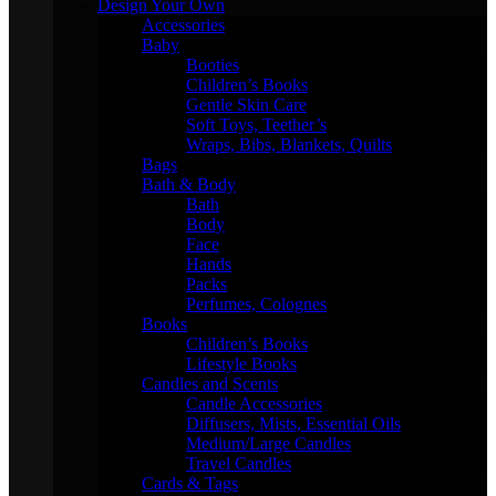
Design Your Own
Accessories
Baby
Booties
Children’s Books
Gentle Skin Care
Soft Toys, Teether’s
Wraps, Bibs, Blankets, Quilts
Bags
Bath & Body
Bath
Body
Face
Hands
Packs
Perfumes, Colognes
Books
Children’s Books
Lifestyle Books
Candles and Scents
Candle Accessories
Diffusers, Mists, Essential Oils
Medium/Large Candles
Travel Candles
Cards & Tags