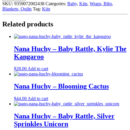
Travel
SKU:
9359072002438
Categories:
Baby
,
Kiin
,
Wraps, Bibs,
Change
Blankets, Quilts
Tag:
Kiin
Mat,
Eucalyptus
quantity
Related products
Nana Huchy – Baby Rattle, Kylie The
Kangaroo
$
28.00
Add to cart
Nana Huchy – Blooming Cactus
$
44.00
Add to cart
Nana Huchy – Baby Rattle, Silver
Sprinkles Unicorn