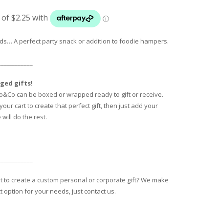
ads… A perfect party snack or addition to foodie hampers.
____________
ged gifts!
o&Co can be boxed or wrapped ready to gift or receive.
our cart to create that perfect gift, then just add your
will do the rest.
____________
nt to create a custom personal or corporate gift? We make
t option for your needs, just contact us.