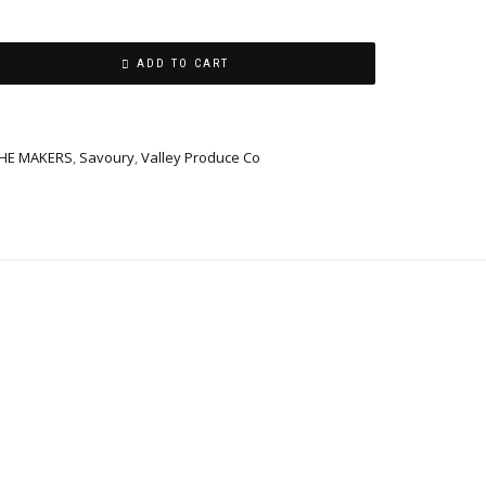
ADD TO CART
THE MAKERS
,
Savoury
,
Valley Produce Co