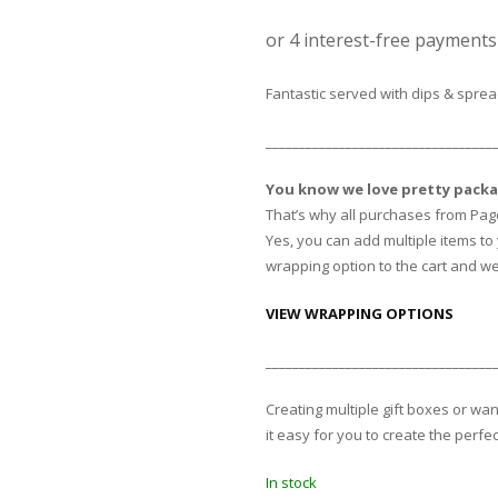
Fantastic served with dips & spre
__________________________________
You know we love pretty packa
That’s why all purchases from Pag
Yes, you can add multiple items to y
wrapping option to the cart and we 
VIEW WRAPPING OPTIONS
__________________________________
Creating multiple gift boxes or wa
it easy for you to create the perfec
In stock