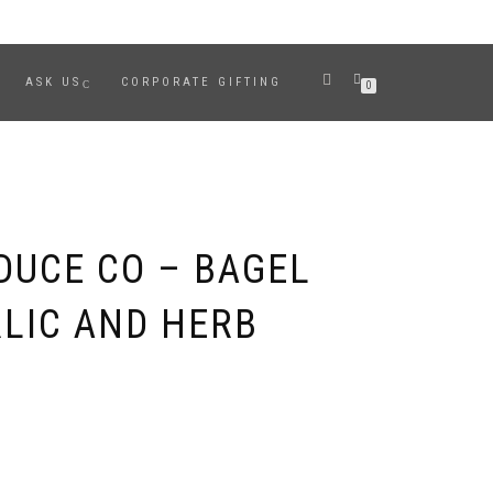
ASK US
CORPORATE GIFTING
0
DUCE CO – BAGEL
RLIC AND HERB