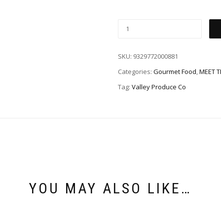
SKU:
9329772000881
Categories:
Gourmet Food
,
MEET 
Tag:
Valley Produce Co
YOU MAY ALSO LIKE…