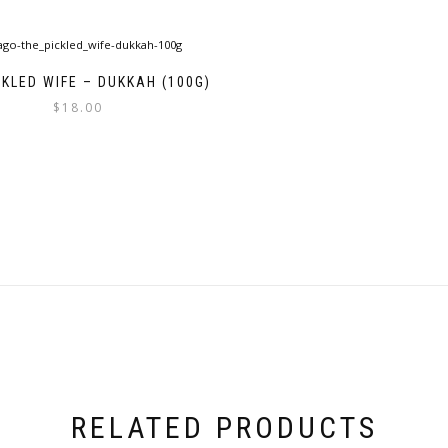
CKLED WIFE – DUKKAH (100G)
$
18.00
RELATED PRODUCTS