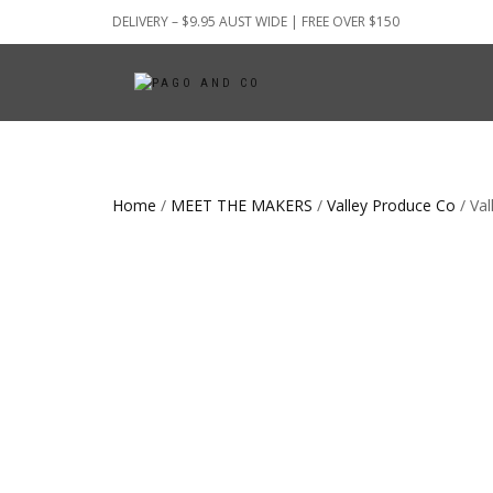
DELIVERY – $9.95 AUST WIDE | FREE OVER $150
Home
/
MEET THE MAKERS
/
Valley Produce Co
/ Val