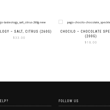
LOGY – SALT, CITRUS (260G)
CHOCILO – CHOCOLATE SP
(200G)
$
33.00
$
18.00
ELP?
FOLLOW US