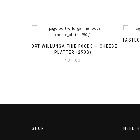
TASTEO
PORT WILLUNGA FINE FOODS – CHEESE
PLATTER (250G)
$
34.00
SHOP
NEED H