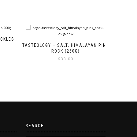
ECKLES
TASTEOLOGY – SALT, HIMALAYAN PINK
ROCK (260G)
$
33.00
SEARCH