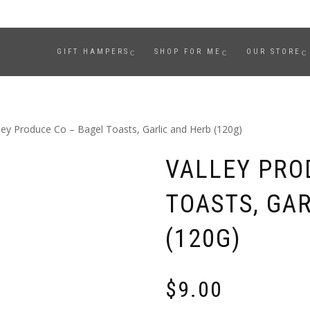
GIFT HAMPERS
SHOP FOR ME
OUR STORE
ley Produce Co – Bagel Toasts, Garlic and Herb (120g)
VALLEY PRO
TOASTS, GA
(120G)
$
9.00