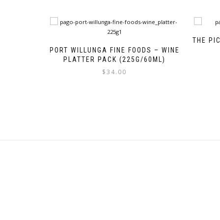
THE PI
PORT WILLUNGA FINE FOODS – WINE
PLATTER PACK (225G/60ML)
$
34.00