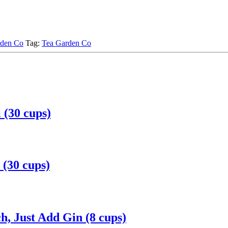
rden Co
Tag:
Tea Garden Co
(30 cups)
(30 cups)
, Just Add Gin (8 cups)