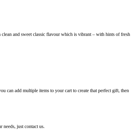
 clean and sweet classic flavour which is vibrant – with hints of fresh
can add multiple items to your cart to create that perfect gift, then
r needs, just contact us.