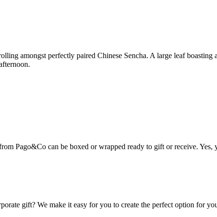
rolling amongst perfectly paired Chinese Sencha. A large leaf boasting a
afternoon.
from Pago&Co can be boxed or wrapped ready to gift or receive. Yes, you 
porate gift? We make it easy for you to create the perfect option for you