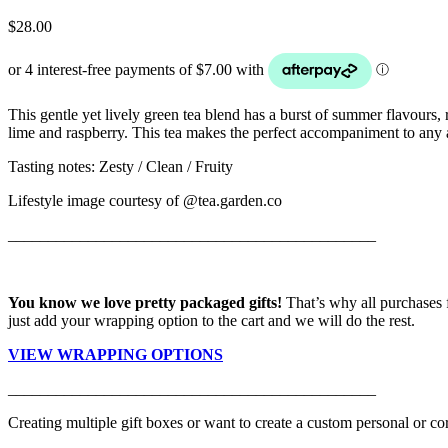
$
28.00
This gentle yet lively green tea blend has a burst of summer flavours, 
lime and raspberry. This tea makes the perfect accompaniment to any 
Tasting notes: Zesty / Clean / Fruity
Lifestyle image courtesy of @tea.garden.co
______________________________________________
You know we love pretty packaged gifts!
That’s why all purchases 
just add your wrapping option to the cart and we will do the rest.
VIEW WRAPPING OPTIONS
______________________________________________
Creating multiple gift boxes or want to create a custom personal or cor