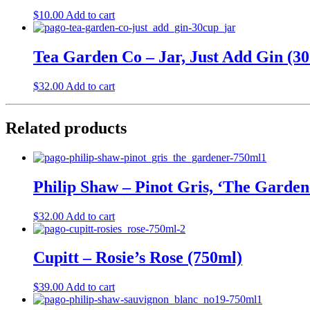
$
10.00
Add to cart
Tea Garden Co – Jar, Just Add Gin (30
$
32.00
Add to cart
Related products
Philip Shaw – Pinot Gris, ‘The Garden
$
32.00
Add to cart
Cupitt – Rosie’s Rose (750ml)
$
39.00
Add to cart