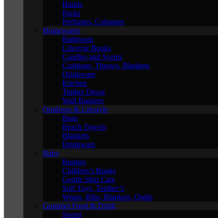
Hands
Packs
Perfumes, Colognes
Homewares
Bathroom
Lifestyle Books
Candles and Scents
Cushions, Throws, Blankets
Drinkware
Kitchen
Timber Decor
Wall Banners
Outdoors & Lifestyle
Bags
Beach Towels
Blankets
Drinkware
Baby
Booties
Children’s Books
Gentle Skin Care
Soft Toys, Teether’s
Wraps, Bibs, Blankets, Quilts
Gourmet Food & Drink
Sweet