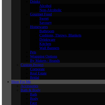
Drinks
Alcohol
Non-Alcoholic
Gourmet Food
Sweet
Savoury
Homewares
Bathroom
Cushions, Throws, Blankets
Drinkware
Kitchen
Wall Banners
Pets
Wrapping Options
By Makers / Brands
Custom Project
Corporate
Real Estate
Bridal
Shop For Me
Accessories
Bath & Body
Bath
Body
Face