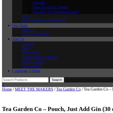
Savoury
Non-Alcoholic Drinks
Alcohol (For Hampers Only)
Pets
BY MAKERS / BRANDS
Our Store
Gallery
Meet the Makers
Ask Us
Contact
FAQ
Our Story
Terms and Conditions
Privacy Policy
My account
Corporate Gifting
0
Home
/
MEET THE MAKERS
/
Tea Garden Co
/ Tea Garden Co – 
Tea Garden Co – Pouch, Just Add Gin (30 