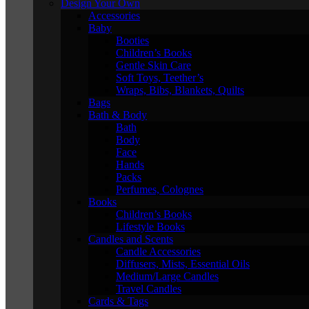
Design Your Own
Accessories
Baby
Booties
Children’s Books
Gentle Skin Care
Soft Toys, Teether’s
Wraps, Bibs, Blankets, Quilts
Bags
Bath & Body
Bath
Body
Face
Hands
Packs
Perfumes, Colognes
Books
Children’s Books
Lifestyle Books
Candles and Scents
Candle Accessories
Diffusers, Mists, Essential Oils
Medium/Large Candles
Travel Candles
Cards & Tags