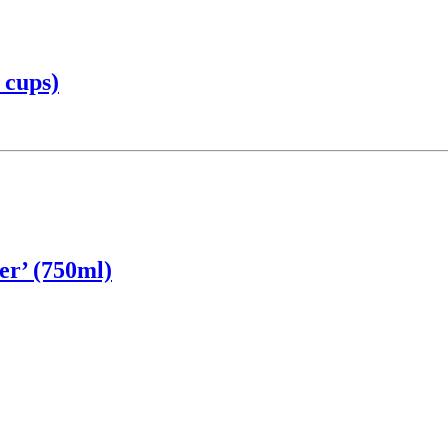
 cups)
er’ (750ml)