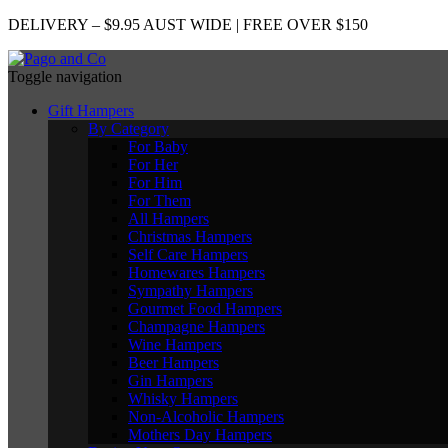
DELIVERY – $9.95 AUST WIDE | FREE OVER $150
Toggle navigation
Gift Hampers
By Category
For Baby
For Her
For Him
For Them
All Hampers
Christmas Hampers
Self Care Hampers
Homewares Hampers
Sympathy Hampers
Gourmet Food Hampers
Champagne Hampers
Wine Hampers
Beer Hampers
Gin Hampers
Whisky Hampers
Non-Alcoholic Hampers
Mothers Day Hampers