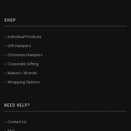
SHOP
Individual Products
Gift Hampers
Christmas Hampers
Corporate Gifting
Makers / Brands
Wrapping Options
NEED HELP?
Contact Us
FAQ