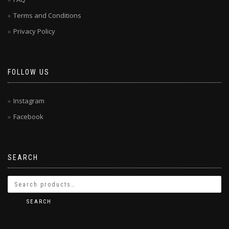
Terms and Conditions
Privacy Policy
FOLLOW US
Instagram
Facebook
SEARCH
SEARCH