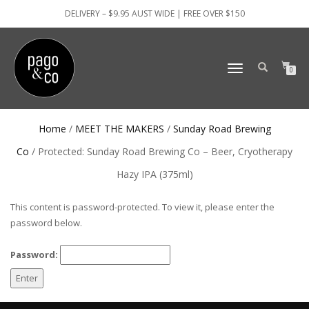
DELIVERY – $9.95 AUST WIDE | FREE OVER $150
TOGGLE
0
NAVIGATION
Home
/
MEET THE MAKERS
/
Sunday Road Brewing
Co
/ Protected: Sunday Road Brewing Co – Beer, Cryotherapy
Hazy IPA (375ml)
This content is password-protected. To view it, please enter the
password below.
Password: