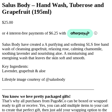
Salus Body – Hand Wash, Tuberose and
Grapefruit (195ml)
$
25.00
Salus Body have created a A purifying and softening SLS free hand
wash of cleansing grapefruit, relaxing rose, calming chamomile,
soothing lavender and nourishing aloe. A moisturising and
energising wash that leaves the skin soft and smooth.
Key Ingredients:
Lavender, grapefruit & aloe
Lifestyle image courtesy of @salusbody
______________________________________________
You know we love pretty packaged gifts!
That’s why all purchases from Pago&Co can be boxed or wrapped
ready to gift or receive. Yes, you can add multiple items to your cart
to create that perfect gift, then just add your wrapping option to the