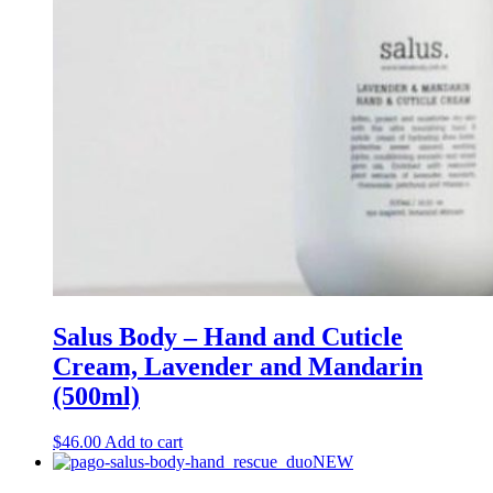
Salus Body – Hand and Cuticle
Cream, Lavender and Mandarin
(500ml)
$
46.00
Add to cart