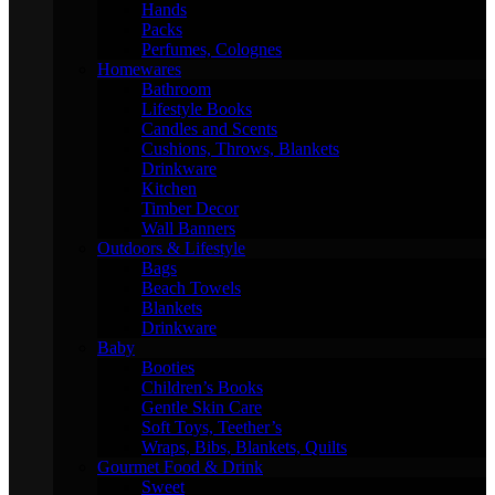
Hands
Packs
Perfumes, Colognes
Homewares
Bathroom
Lifestyle Books
Candles and Scents
Cushions, Throws, Blankets
Drinkware
Kitchen
Timber Decor
Wall Banners
Outdoors & Lifestyle
Bags
Beach Towels
Blankets
Drinkware
Baby
Booties
Children’s Books
Gentle Skin Care
Soft Toys, Teether’s
Wraps, Bibs, Blankets, Quilts
Gourmet Food & Drink
Sweet