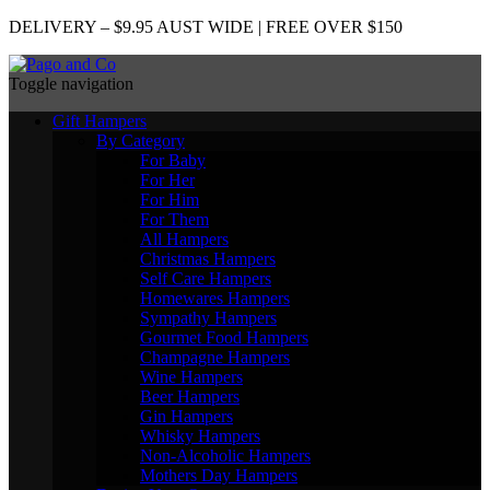
DELIVERY – $9.95 AUST WIDE | FREE OVER $150
Toggle navigation
Gift Hampers
By Category
For Baby
For Her
For Him
For Them
All Hampers
Christmas Hampers
Self Care Hampers
Homewares Hampers
Sympathy Hampers
Gourmet Food Hampers
Champagne Hampers
Wine Hampers
Beer Hampers
Gin Hampers
Whisky Hampers
Non-Alcoholic Hampers
Mothers Day Hampers