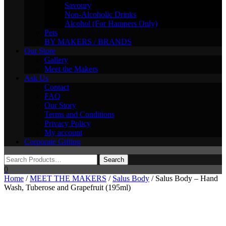
Savoury
Non-Alcoholic Drinks
Alcohol (For Hampers Only)
Pets
BY MAKERS / BRANDS
Our Store
Gallery
Meet the Makers
Ask Us
Contact
FAQ
Our Story
Terms and Conditions
Privacy Policy
My account
Corporate Gifting
0
Home
/
MEET THE MAKERS
/
Salus Body
/ Salus Body – Hand
Wash, Tuberose and Grapefruit (195ml)