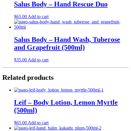
Salus Body – Hand Rescue Duo
$
65.00
Add to cart
Salus Body – Hand Wash, Tuberose
and Grapefruit (500ml)
$
35.00
Add to cart
Related products
Leif – Body Lotion, Lemon Myrtle
(500ml)
$
65.00
Add to cart