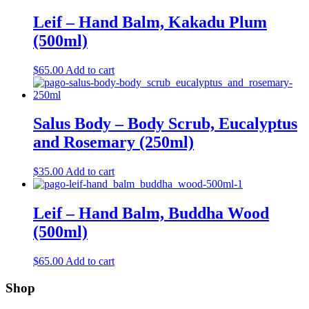
Leif – Hand Balm, Kakadu Plum
(500ml)
$
65.00
Add to cart
Salus Body – Body Scrub, Eucalyptus
and Rosemary (250ml)
$
35.00
Add to cart
Leif – Hand Balm, Buddha Wood
(500ml)
$
65.00
Add to cart
Shop