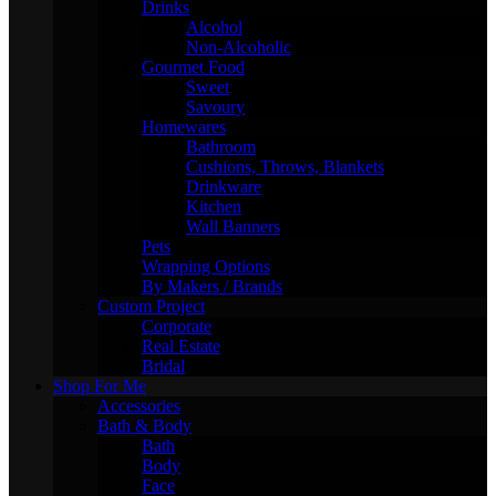
Drinks
Alcohol
Non-Alcoholic
Gourmet Food
Sweet
Savoury
Homewares
Bathroom
Cushions, Throws, Blankets
Drinkware
Kitchen
Wall Banners
Pets
Wrapping Options
By Makers / Brands
Custom Project
Corporate
Real Estate
Bridal
Shop For Me
Accessories
Bath & Body
Bath
Body
Face