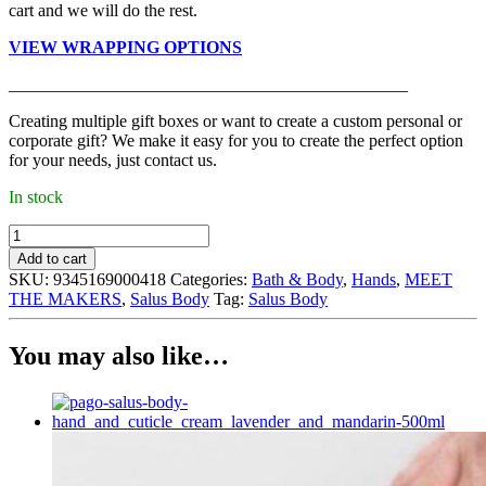
cart and we will do the rest.
VIEW WRAPPING OPTIONS
______________________________________________
Creating multiple gift boxes or want to create a custom personal or
corporate gift? We make it easy for you to create the perfect option
for your needs, just contact us.
In stock
Salus
Body
Add to cart
-
SKU:
9345169000418
Categories:
Bath & Body
,
Hands
,
MEET
Hand
THE MAKERS
,
Salus Body
Tag:
Salus Body
Wash,
Tuberose
and
You may also like…
Grapefruit
(195ml)
quantity