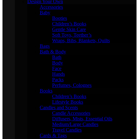
Design Your Own
Accessories
Baby
Booties
Children’s Books
Gentle Skin Care
Soft Toys, Teether’s
Wraps, Bibs, Blankets, Quilts
Bags
Bath & Body
Bath
Body
Face
Hands
Packs
Perfumes, Colognes
Books
Children’s Books
Lifestyle Books
Candles and Scents
Candle Accessories
Diffusers, Mists, Essential Oils
Medium/Large Candles
Travel Candles
Cards & Tags