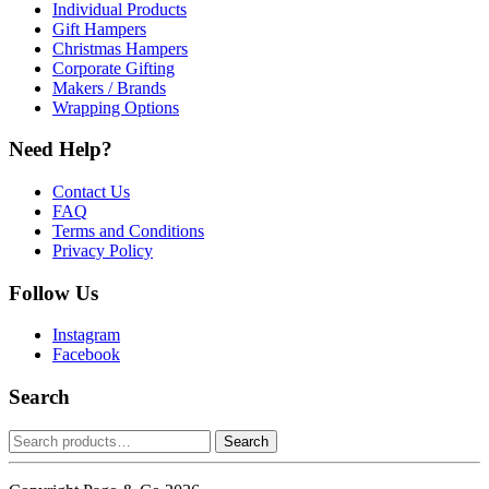
Individual Products
Gift Hampers
Christmas Hampers
Corporate Gifting
Makers / Brands
Wrapping Options
Need Help?
Contact Us
FAQ
Terms and Conditions
Privacy Policy
Follow Us
Instagram
Facebook
Search
Search
Search
for: