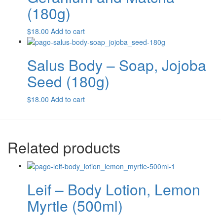
(180g)
$
18.00
Add to cart
Salus Body – Soap, Jojoba
Seed (180g)
$
18.00
Add to cart
Related products
Leif – Body Lotion, Lemon
Myrtle (500ml)