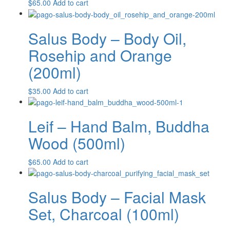
$
65.00
Add to cart
Salus Body – Body Oil,
Rosehip and Orange
(200ml)
$
35.00
Add to cart
Leif – Hand Balm, Buddha
Wood (500ml)
$
65.00
Add to cart
Salus Body – Facial Mask
Set, Charcoal (100ml)