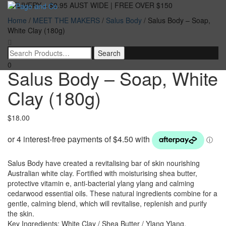
DELIVERY – $9.95 AUST WIDE | FREE OVER $150
Home
/
MEET THE MAKERS
/
Salus Body
/ Salus Body – Soap,
Toggle
White Clay (180g)
navigatio
0
Salus Body – Soap, White
Clay (180g)
$
18.00
Salus Body have created a revitalising bar of skin nourishing
Australian white clay. Fortified with moisturising shea butter,
protective vitamin e, anti-bacterial ylang ylang and calming
cedarwood essential oils. These natural ingredients combine for a
gentle, calming blend, which will revitalise, replenish and purify
the skin.
Key Ingredients: White Clay / Shea Butter / Ylang Ylang.