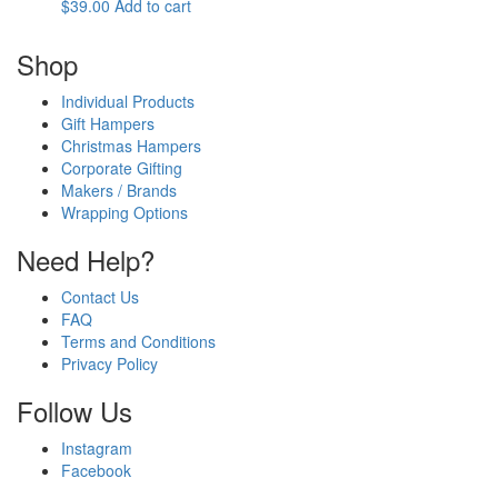
$
39.00
Add to cart
Shop
Individual Products
Gift Hampers
Christmas Hampers
Corporate Gifting
Makers / Brands
Wrapping Options
Need Help?
Contact Us
FAQ
Terms and Conditions
Privacy Policy
Follow Us
Instagram
Facebook