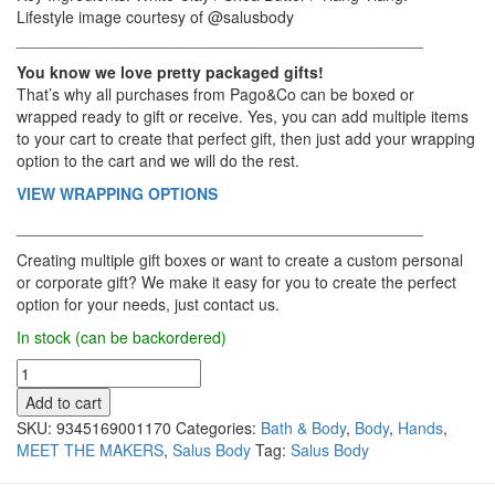
Lifestyle image courtesy of @salusbody
______________________________________________
You know we love pretty packaged gifts!
That’s why all purchases from Pago&Co can be boxed or
wrapped ready to gift or receive. Yes, you can add multiple items
to your cart to create that perfect gift, then just add your wrapping
option to the cart and we will do the rest.
VIEW WRAPPING OPTIONS
______________________________________________
Creating multiple gift boxes or want to create a custom personal
or corporate gift? We make it easy for you to create the perfect
option for your needs, just contact us.
In stock (can be backordered)
Salus
Body
Add to cart
-
SKU:
9345169001170
Categories:
Bath & Body
,
Body
,
Hands
,
Soap,
MEET THE MAKERS
,
Salus Body
Tag:
Salus Body
White
Clay