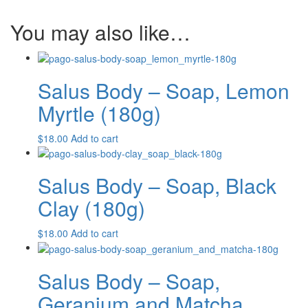
(180g)
quantity
You may also like…
Salus Body – Soap, Lemon
Myrtle (180g)
$
18.00
Add to cart
Salus Body – Soap, Black
Clay (180g)
$
18.00
Add to cart
Salus Body – Soap,
Geranium and Matcha