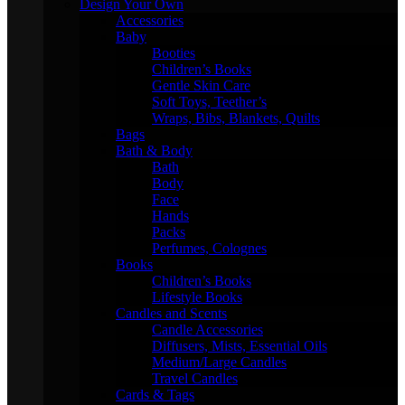
Design Your Own
Accessories
Baby
Booties
Children’s Books
Gentle Skin Care
Soft Toys, Teether’s
Wraps, Bibs, Blankets, Quilts
Bags
Bath & Body
Bath
Body
Face
Hands
Packs
Perfumes, Colognes
Books
Children’s Books
Lifestyle Books
Candles and Scents
Candle Accessories
Diffusers, Mists, Essential Oils
Medium/Large Candles
Travel Candles
Cards & Tags