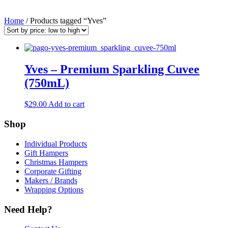
Home
/ Products tagged “Yves”
Yves – Premium Sparkling Cuvee
(750mL)
$
29.00
Add to cart
Shop
Individual Products
Gift Hampers
Christmas Hampers
Corporate Gifting
Makers / Brands
Wrapping Options
Need Help?