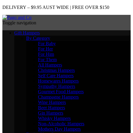
DELIVERY – $9.95 AUST WIDE | FREE OVER $150
Toggle navigation
Gift Hampers
By Category
For Baby
For Her
For Him
For Them
All Hampers
Christmas Hampers
Self Care Hampers
Homewares Hampers
Sympathy Hampers
Gourmet Food Hampers
Champagne Hampers
Wine Hampers
Beer Hampers
Gin Hampers
Whisky Hampers
Non-Alcoholic Hampers
Mothers Day Hampers