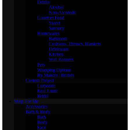
Drinks
Alcohol
Non-Alcoholic
Gourmet Food
Sweet
Savoury
Homewares
Bathroom
Cushions, Throws, Blankets
Drinkware
Kitchen
Wall Banners
Pets
Wrapping Options
By Makers / Brands
Custom Project
Corporate
Real Estate
Bridal
Shop For Me
Accessories
Bath & Body
Bath
Body
Face