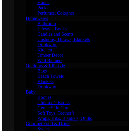
Hands
Packs
Perfumes, Colognes
Homewares
Bathroom
Lifestyle Books
Candles and Scents
Cushions, Throws, Blankets
Drinkware
Kitchen
Timber Decor
Wall Banners
Outdoors & Lifestyle
Bags
Beach Towels
Blankets
Drinkware
Baby
Booties
Children’s Books
Gentle Skin Care
Soft Toys, Teether’s
Wraps, Bibs, Blankets, Quilts
Gourmet Food & Drink
Sweet