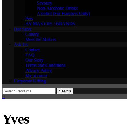
Savoury
Non-Alcoholic Drinks
Alcohol (For Hampers Only)
Pets
BY MAKERS / BRANDS
Our Store
Gallery
Meet the Makers
Ask Us
Contact
FAQ
Our Story
Terms and Conditions
Privacy Policy
My account
Corporate Gifting
0
Yves