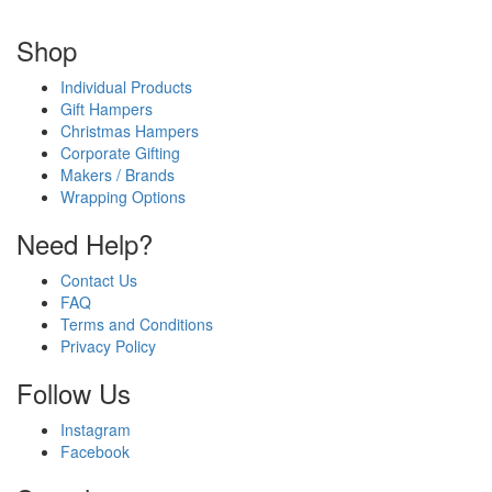
Shop
Individual Products
Gift Hampers
Christmas Hampers
Corporate Gifting
Makers / Brands
Wrapping Options
Need Help?
Contact Us
FAQ
Terms and Conditions
Privacy Policy
Follow Us
Instagram
Facebook