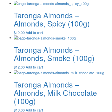
Taronga Almonds –
Almonds, Spicy (100g)
$
12.00
Add to cart
Taronga Almonds –
Almonds, Smoke (100g)
$
12.00
Add to cart
Taronga Almonds –
Almonds, Milk Chocolate
(100g)
$
13.00
Add to cart