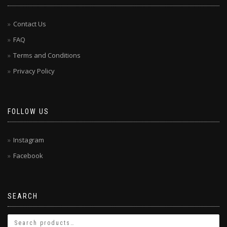
Contact Us
FAQ
Terms and Conditions
Privacy Policy
FOLLOW US
Instagram
Facebook
SEARCH