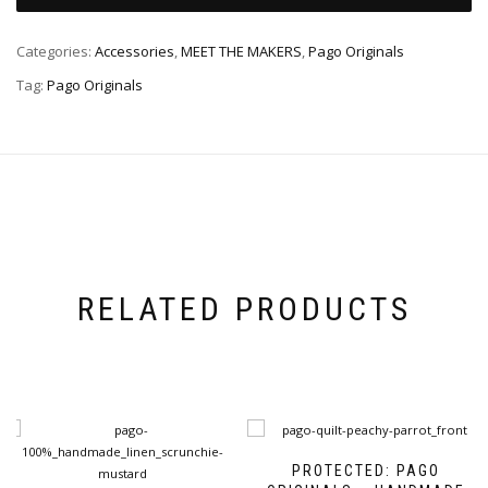
Categories:
Accessories
,
MEET THE MAKERS
,
Pago Originals
Tag:
Pago Originals
RELATED PRODUCTS
PROTECTED: PAGO