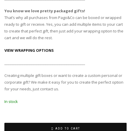
You know we love pretty packaged gifts!
That’s why all purchases from Pago&Co can be boxed or wrapped
ready to gift or receive. Yes, you can add multiple items to your cart
to create that perfect gift, then just add your wrapping option to the
cart and we will do the rest.
VIEW WRAPPING OPTIONS
______________________________________________
Creating multiple gift boxes or want to create a custom personal or
corporate gift? We make it easy for you to create the perfect option
for your needs, just contact us.
In stock
ADD TO CART