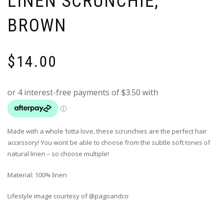
LINEN SCRUNCHIE,
BROWN
$
14.00
Made with a whole ‘lotta love, these scrunchies are the perfect hair
accessory! You wont be able to choose from the subtle soft tones of
natural linen – so choose multiple!
Material: 100% linen
Lifestyle image courtesy of @pagoandco
______________________________________________