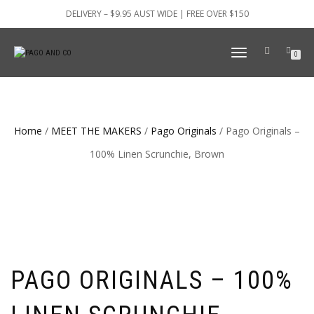
DELIVERY – $9.95 AUST WIDE | FREE OVER $150
TOGGLE
0
NAVIGATION
Home
/
MEET THE MAKERS
/
Pago Originals
/ Pago Originals –
100% Linen Scrunchie, Brown
PAGO ORIGINALS – 100%