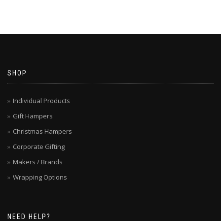
SHOP
Individual Products
Gift Hampers
Christmas Hampers
Corporate Gifting
Makers / Brands
Wrapping Options
NEED HELP?