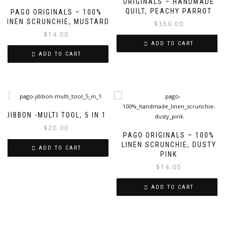
ORIGINALS – HANDMADE
QUILT, PEACHY PARROT
PAGO ORIGINALS – 100%
LINEN SCRUNCHIE, MUSTARD
$
350.00
$
14.00
ADD TO CART
ADD TO CART
JIBBON -MULTI TOOL, 5 IN 1
$
20.00
PAGO ORIGINALS – 100%
LINEN SCRUNCHIE, DUSTY
ADD TO CART
PINK
$
14.00
ADD TO CART