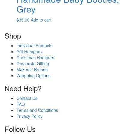
Grey
$
35.00
Add to cart
Shop
Individual Products
Gift Hampers
Christmas Hampers
Corporate Gifting
Makers / Brands
Wrapping Options
Need Help?
Contact Us
FAQ
Terms and Conditions
Privacy Policy
Follow Us