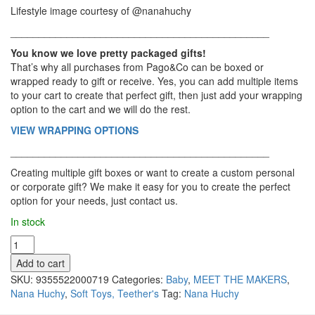
Lifestyle image courtesy of @nanahuchy
______________________________________________
You know we love pretty packaged gifts!
That’s why all purchases from Pago&Co can be boxed or
wrapped ready to gift or receive. Yes, you can add multiple items
to your cart to create that perfect gift, then just add your wrapping
option to the cart and we will do the rest.
VIEW WRAPPING OPTIONS
______________________________________________
Creating multiple gift boxes or want to create a custom personal
or corporate gift? We make it easy for you to create the perfect
option for your needs, just contact us.
In stock
Nana
Huchy
Add to cart
-
SKU:
9355522000719
Categories:
Baby
,
MEET THE MAKERS
,
Baby
Nana Huchy
,
Soft Toys, Teether's
Tag:
Nana Huchy
Rattle,
Eddie