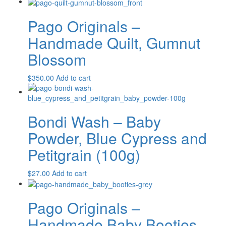
Pago Originals –
Handmade Quilt, Gumnut
Blossom
$
350.00
Add to cart
Bondi Wash – Baby
Powder, Blue Cypress and
Petitgrain (100g)
$
27.00
Add to cart
Pago Originals –
Handmade Baby Booties,