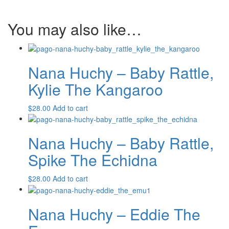
The
Emu
You may also like…
quantity
Nana Huchy – Baby Rattle,
Kylie The Kangaroo
$
28.00
Add to cart
Nana Huchy – Baby Rattle,
Spike The Echidna
$
28.00
Add to cart
Nana Huchy – Eddie The