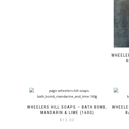
WHEELER
R
WHEELERS HILL SOAPS – BATH BOMB,
WHEELE
MANDARIN & LIME (160G)
B
$
13.00