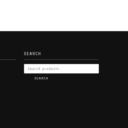
SEARCH
SEARCH