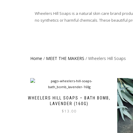
Wheelers Hill Soaps is a natural skin care brand prod
no synthetics or harmful chemicals. These beautiful pro
Home
/
MEET THE MAKERS
/ Wheelers Hill Soaps
WHEELERS HILL SOAPS – BATH BOMB,
LAVENDER (160G)
$
13.00