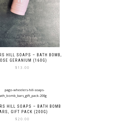
S HILL SOAPS – BATH BOMB,
OSE GERANIUM (160G)
$
13.00
RS HILL SOAPS – BATH BOMB
ARS, GIFT PACK (200G)
$
20.00