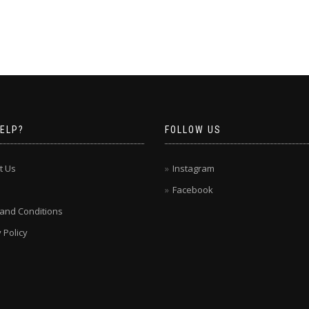
ELP?
FOLLOW US
t Us
Instagram
Facebook
and Conditions
 Policy