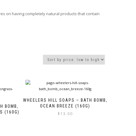
ves on having completely natural products that contain
WHEELERS HILL SOAPS – BATH BOMB,
OCEAN BREEZE (160G)
TH BOMB,
S (160G)
$
13.00