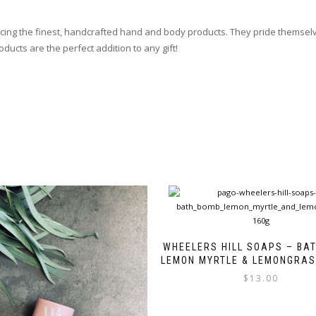
ucing the finest, handcrafted hand and body products. They pride themsel
ducts are the perfect addition to any gift!
WHEELERS HILL SOAPS – BA
LEMON MYRTLE & LEMONGRAS
$
13.00