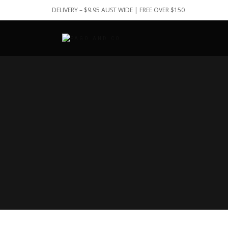
DELIVERY – $9.95 AUST WIDE | FREE OVER $150