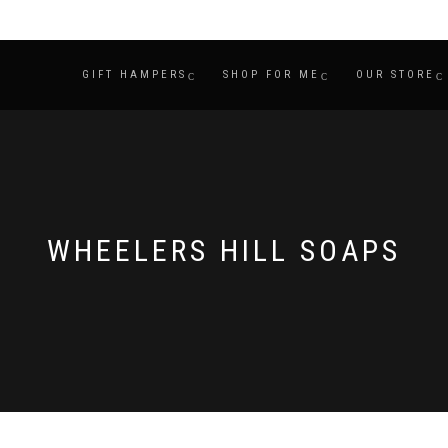
GIFT HAMPERS
SHOP FOR ME
OUR STORE
WHEELERS HILL SOAPS