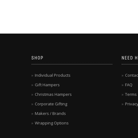
SHOP
NEED H
Individual Products
Contac
Gift Hampers
FAQ
Christmas Hampers
Terms 
Corporate Gifting
Privacy
Makers / Brands
Wrapping Options