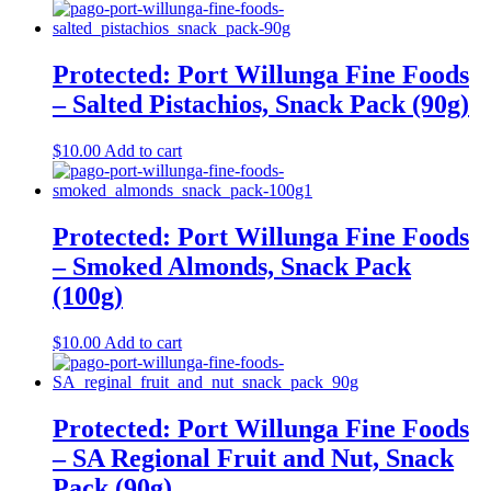
Protected: Port Willunga Fine Foods
– Salted Pistachios, Snack Pack (90g)
$
10.00
Add to cart
Protected: Port Willunga Fine Foods
– Smoked Almonds, Snack Pack
(100g)
$
10.00
Add to cart
Protected: Port Willunga Fine Foods
– SA Regional Fruit and Nut, Snack
Pack (90g)