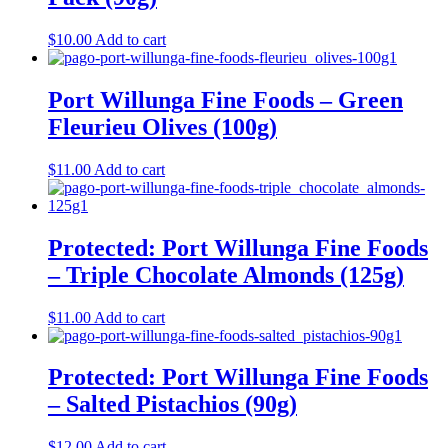
$
10.00
Add to cart
Port Willunga Fine Foods – Green
Fleurieu Olives (100g)
$
11.00
Add to cart
Protected: Port Willunga Fine Foods
– Triple Chocolate Almonds (125g)
$
11.00
Add to cart
Protected: Port Willunga Fine Foods
– Salted Pistachios (90g)
$
12.00
Add to cart