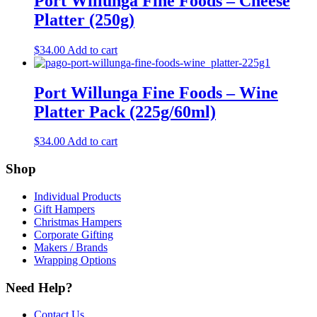
Port Willunga Fine Foods – Cheese
Platter (250g)
$
34.00
Add to cart
Port Willunga Fine Foods – Wine
Platter Pack (225g/60ml)
$
34.00
Add to cart
Shop
Individual Products
Gift Hampers
Christmas Hampers
Corporate Gifting
Makers / Brands
Wrapping Options
Need Help?
Contact Us