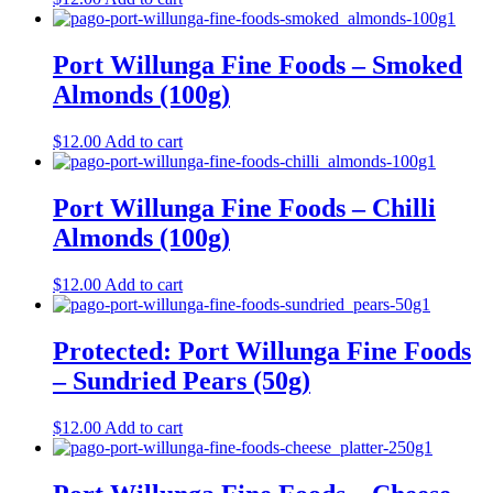
Port Willunga Fine Foods – Smoked
Almonds (100g)
$
12.00
Add to cart
Port Willunga Fine Foods – Chilli
Almonds (100g)
$
12.00
Add to cart
Protected: Port Willunga Fine Foods
– Sundried Pears (50g)
$
12.00
Add to cart