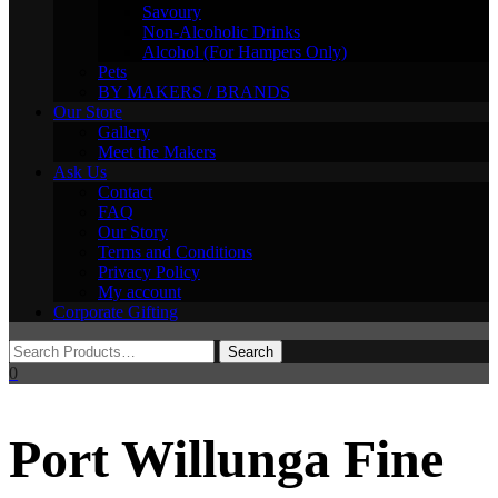
Savoury
Non-Alcoholic Drinks
Alcohol (For Hampers Only)
Pets
BY MAKERS / BRANDS
Our Store
Gallery
Meet the Makers
Ask Us
Contact
FAQ
Our Story
Terms and Conditions
Privacy Policy
My account
Corporate Gifting
0
Port Willunga Fine