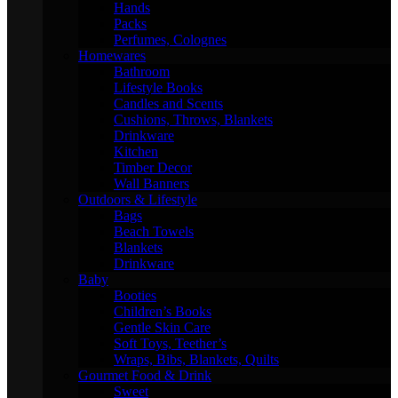
Hands
Packs
Perfumes, Colognes
Homewares
Bathroom
Lifestyle Books
Candles and Scents
Cushions, Throws, Blankets
Drinkware
Kitchen
Timber Decor
Wall Banners
Outdoors & Lifestyle
Bags
Beach Towels
Blankets
Drinkware
Baby
Booties
Children’s Books
Gentle Skin Care
Soft Toys, Teether’s
Wraps, Bibs, Blankets, Quilts
Gourmet Food & Drink
Sweet