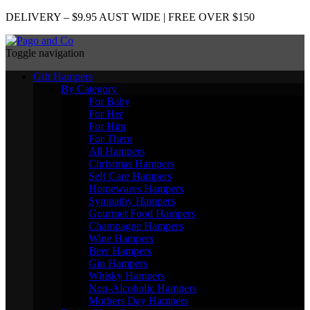
DELIVERY – $9.95 AUST WIDE | FREE OVER $150
Toggle navigation
Gift Hampers
By Category
For Baby
For Her
For Him
For Them
All Hampers
Christmas Hampers
Self Care Hampers
Homewares Hampers
Sympathy Hampers
Gourmet Food Hampers
Champagne Hampers
Wine Hampers
Beer Hampers
Gin Hampers
Whisky Hampers
Non-Alcoholic Hampers
Mothers Day Hampers