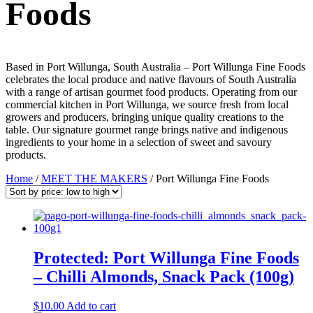
Foods
Based in Port Willunga, South Australia – Port Willunga Fine Foods
celebrates the local produce and native flavours of South Australia
with a range of artisan gourmet food products. Operating from our
commercial kitchen in Port Willunga, we source fresh from local
growers and producers, bringing unique quality creations to the
table. Our signature gourmet range brings native and indigenous
ingredients to your home in a selection of sweet and savoury
products.
Home
/
MEET THE MAKERS
/ Port Willunga Fine Foods
Protected: Port Willunga Fine Foods
– Chilli Almonds, Snack Pack (100g)
$
10.00
Add to cart