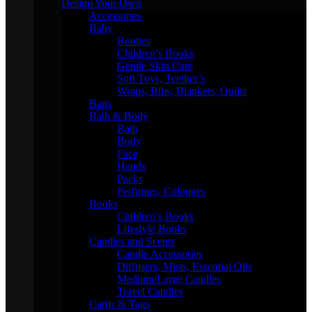
Design Your Own
Accessories
Baby
Booties
Children’s Books
Gentle Skin Care
Soft Toys, Teether’s
Wraps, Bibs, Blankets, Quilts
Bags
Bath & Body
Bath
Body
Face
Hands
Packs
Perfumes, Colognes
Books
Children’s Books
Lifestyle Books
Candles and Scents
Candle Accessories
Diffusers, Mists, Essential Oils
Medium/Large Candles
Travel Candles
Cards & Tags