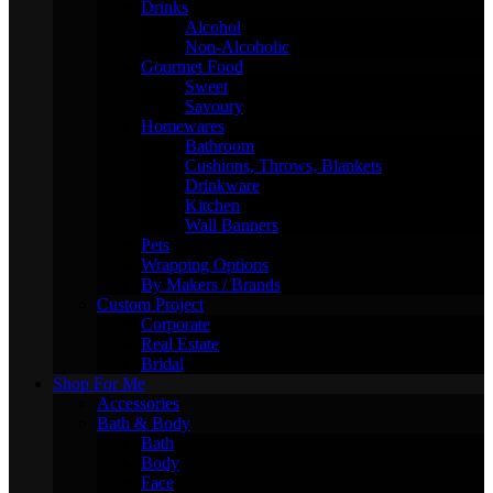
Drinks
Alcohol
Non-Alcoholic
Gourmet Food
Sweet
Savoury
Homewares
Bathroom
Cushions, Throws, Blankets
Drinkware
Kitchen
Wall Banners
Pets
Wrapping Options
By Makers / Brands
Custom Project
Corporate
Real Estate
Bridal
Shop For Me
Accessories
Bath & Body
Bath
Body
Face