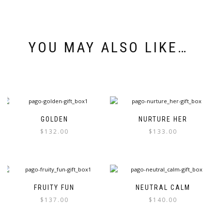
YOU MAY ALSO LIKE…
GOLDEN
NURTURE HER
$
132.00
$
133.00
FRUITY FUN
NEUTRAL CALM
$
137.00
$
140.00