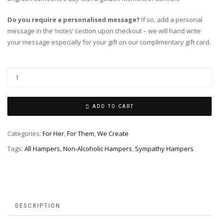
Do you require a personalised message?
If so, add a personal
message in the ‘notes’ section upon checkout – we will hand write
your message especially for your gift on our complimentary gift card.
ADD TO CART
Categories:
For Her
,
For Them
,
We Create
Tags:
All Hampers
,
Non-Alcoholic Hampers
,
Sympathy Hampers
DESCRIPTION