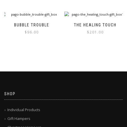
BUBBLE TROUBLE
THE HEALING TOUCH
$
96.00
$
201.00
SHOP
Individual Products
Gift Hampers