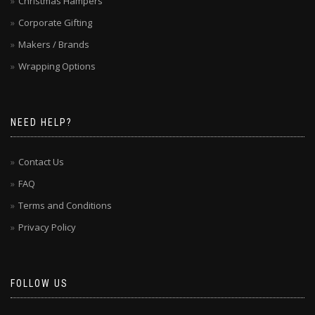
Christmas Hampers
Corporate Gifting
Makers / Brands
Wrapping Options
NEED HELP?
Contact Us
FAQ
Terms and Conditions
Privacy Policy
FOLLOW US