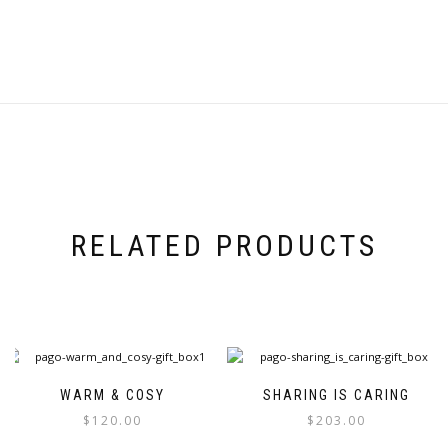
RELATED PRODUCTS
WARM & COSY
SHARING IS CARING
$
120.00
$
203.00