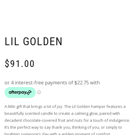
LIL GOLDEN
$
91.00
A little gift that brings a lot of joy. The Lil Golden hamper features a
beautifully scented candle to create a calming glow, paired with
decadent chocolate-covered fruit and nuts for a touch of indulgence.
It’s the perfect way to say thank you, thinking of you, or simply to
brighten someone’s day with a golden moment of comfort.