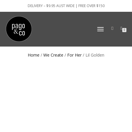
DELIVERY – $9.95 AUST WIDE | FREE OVER $150
TOGGLE
0
NAVIGATION
Home
/
We Create
/
For Her
/ Lil Golden