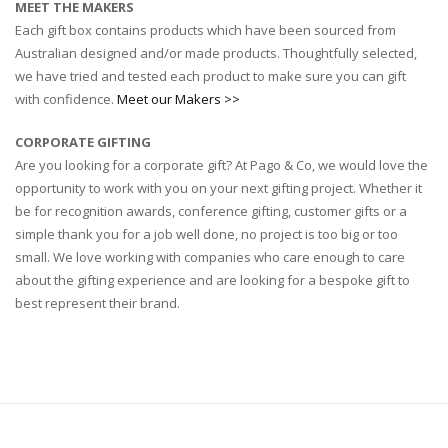
MEET THE MAKERS
Each gift box contains products which have been sourced from
Australian designed and/or made products. Thoughtfully selected,
we have tried and tested each product to make sure you can gift
with confidence.
Meet our Makers >>
CORPORATE GIFTING
Are you looking for a corporate gift? At Pago & Co, we would love the
opportunity to work with you on your next gifting project. Whether it
be for recognition awards, conference gifting, customer gifts or a
simple thank you for a job well done, no project is too big or too
small. We love working with companies who care enough to care
about the gifting experience and are looking for a bespoke gift to
best represent their brand.