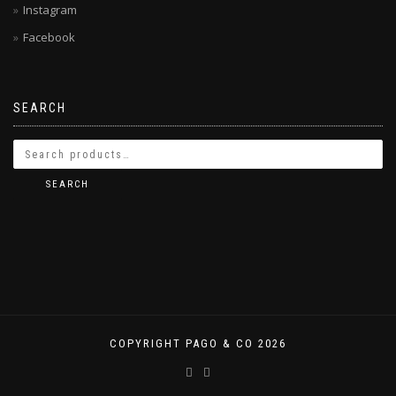
Instagram
Facebook
SEARCH
SEARCH
COPYRIGHT PAGO & CO 2026