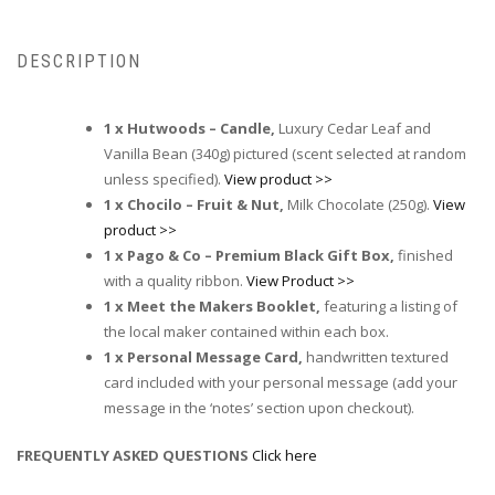
DESCRIPTION
1 x Hutwoods – Candle,
Luxury Cedar Leaf and
Vanilla Bean (340g) pictured (scent selected at random
unless specified).
View product >>
1 x Chocilo – Fruit & Nut,
Milk Chocolate (250g).
View
product >>
1 x Pago & Co – Premium Black Gift Box,
finished
with a quality ribbon.
View Product >>
1 x Meet the Makers Booklet,
featuring a listing of
the local maker contained within each box.
1 x Personal Message Card,
handwritten textured
card included with your personal message (add your
message in the ‘notes’ section upon checkout).
FREQUENTLY ASKED QUESTIONS
Click here