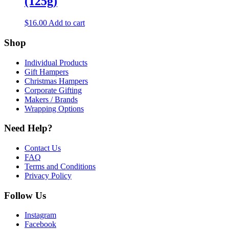
(125g)
$
16.00
Add to cart
Shop
Individual Products
Gift Hampers
Christmas Hampers
Corporate Gifting
Makers / Brands
Wrapping Options
Need Help?
Contact Us
FAQ
Terms and Conditions
Privacy Policy
Follow Us
Instagram
Facebook