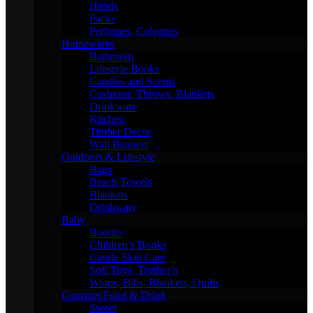
Hands
Packs
Perfumes, Colognes
Homewares
Bathroom
Lifestyle Books
Candles and Scents
Cushions, Throws, Blankets
Drinkware
Kitchen
Timber Decor
Wall Banners
Outdoors & Lifestyle
Bags
Beach Towels
Blankets
Drinkware
Baby
Booties
Children’s Books
Gentle Skin Care
Soft Toys, Teether’s
Wraps, Bibs, Blankets, Quilts
Gourmet Food & Drink
Sweet