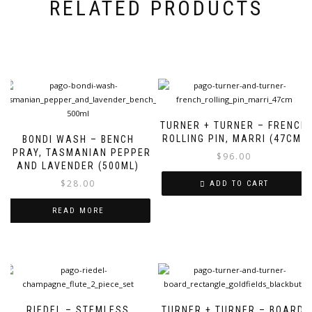
RELATED PRODUCTS
TURNER + TURNER – FRENCH
ROLLING PIN, MARRI (47CM)
BONDI WASH – BENCH
SPRAY, TASMANIAN PEPPER
$
96.00
AND LAVENDER (500ML)
$
28.00
ADD TO CART
READ MORE
RIEDEL – STEMLESS
TURNER + TURNER – BOARD,