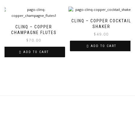
CLINQ – COPPER COCKTAIL
SHAKER
CLINQ – COPPER
CHAMPAGNE FLUTES
$
49.00
$
70.00
ADD TO CART
ADD TO CART