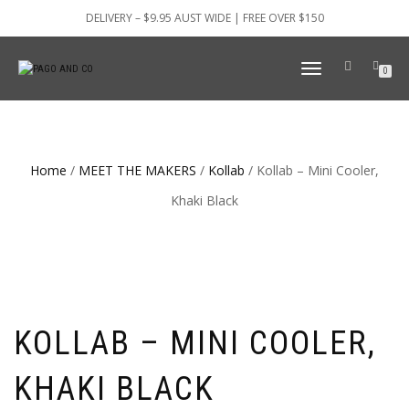
DELIVERY – $9.95 AUST WIDE | FREE OVER $150
TOGGLE
0
NAVIGATION
Home
/
MEET THE MAKERS
/
Kollab
/ Kollab – Mini Cooler,
Khaki Black
KOLLAB – MINI COOLER,
KHAKI BLACK