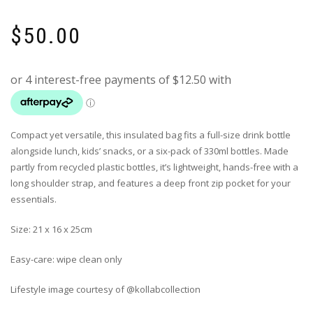
$
50.00
Compact yet versatile, this insulated bag fits a full-size drink bottle
alongside lunch, kids’ snacks, or a six-pack of 330ml bottles. Made
partly from recycled plastic bottles, it’s lightweight, hands-free with a
long shoulder strap, and features a deep front zip pocket for your
essentials.
Size: 21 x 16 x 25cm
Easy-care: wipe clean only
Lifestyle image courtesy of @kollabcollection