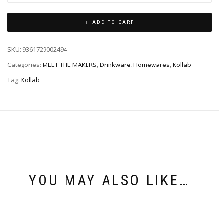
ADD TO CART
SKU:
9361729002494
Categories:
MEET THE MAKERS
,
Drinkware
,
Homewares
,
Kollab
Tag:
Kollab
YOU MAY ALSO LIKE…