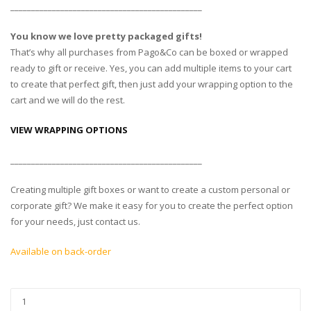
______________________________________________
You know we love pretty packaged gifts!
That’s why all purchases from Pago&Co can be boxed or wrapped
ready to gift or receive. Yes, you can add multiple items to your cart
to create that perfect gift, then just add your wrapping option to the
cart and we will do the rest.
VIEW WRAPPING OPTIONS
______________________________________________
Creating multiple gift boxes or want to create a custom personal or
corporate gift? We make it easy for you to create the perfect option
for your needs, just contact us.
Available on back-order