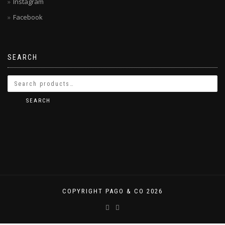
Instagram
Facebook
SEARCH
SEARCH
COPYRIGHT PAGO & CO 2026