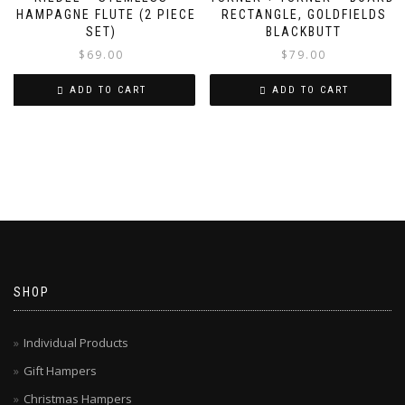
CHAMPAGNE FLUTE (2 PIECE
RECTANGLE, GOLDFIELDS
SET)
BLACKBUTT
$
69.00
$
79.00
ADD TO CART
ADD TO CART
SHOP
Individual Products
Gift Hampers
Christmas Hampers