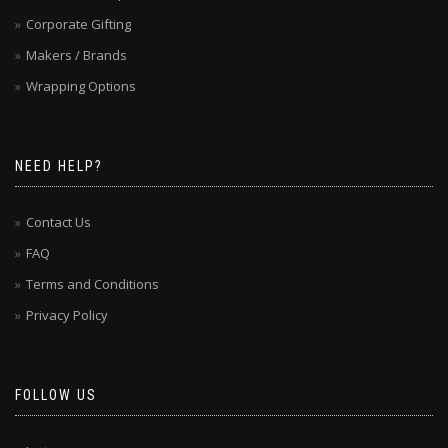
Corporate Gifting
Makers / Brands
Wrapping Options
NEED HELP?
Contact Us
FAQ
Terms and Conditions
Privacy Policy
FOLLOW US