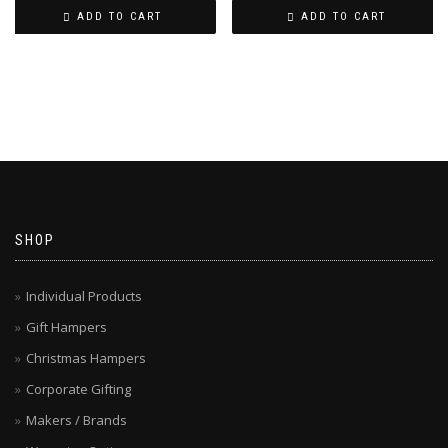
ADD TO CART
ADD TO CART
SHOP
Individual Products
Gift Hampers
Christmas Hampers
Corporate Gifting
Makers / Brands