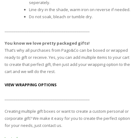
seperately.
Line dry in the shade, warm iron on reverse if needed.
Do not soak, bleach or tumble dry.
______________________________________________
You know we love pretty packaged gifts!
That’s why all purchases from Pago&Co can be boxed or wrapped
ready to gift or receive. Yes, you can add multiple items to your cart
to create that perfect gift, then just add your wrapping option to the
cart and we will do the rest.
VIEW WRAPPING OPTIONS
______________________________________________
Creating multiple gift boxes or want to create a custom personal or
corporate gift? We make it easy for you to create the perfect option
for your needs, just contact us.