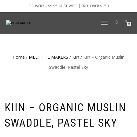
DELIVERY – $9.95 AUST WIDE | FREE OVER $150
TOGGLE
0
NAVIGATION
Home
/
MEET THE MAKERS
/
Kiin
/ Kiin – Organic Muslin
Swaddle, Pastel Sky
KIIN – ORGANIC MUSLIN
SWADDLE, PASTEL SKY