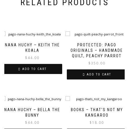
RELATED PRODUCTS
NANA HUCHY – KEITH THE
PROTECTED: PAGO
KOALA
ORIGINALS – HANDMADE
QUILT, PEACHY PARROT
$
44.00
$
350.00
ADD TO CART
ADD TO CART
NANA HUCHY – BELLA THE
BOOKS – THAT’S NOT MY
BUNNY
KANGAROO
$
44.00
$
18.00