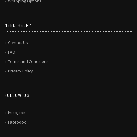
Wrapping Options
NEED HELP?
Contact Us
FAQ
Terms and Conditions
Privacy Policy
FOLLOW US
Instagram
Facebook