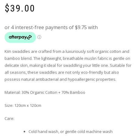
$
39.00
Kiin swaddles are crafted from a luxuriously soft organic cotton and
bamboo blend.
The lightweight, breathable muslin fabric is gentle on
delicate skin, making it ideal for swaddling your little one.
Suitable for
all seasons, these swaddles are not only eco-friendly but also
possess natural antibacterial and hypoallergenic properties.
Material: 30% Organic Cotton + 70% Bamboo
Size: 120cm x 120cm
Care:
Cold hand wash, or gentle cold machine wash