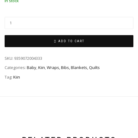
In stock
ADD TO CART
SKU:
9359072004333
Categories:
Baby
,
Kiin
,
Wraps, Bibs, Blankets, Quilts
Tag:
Kiin