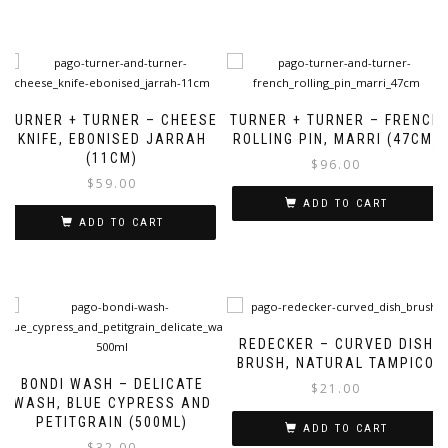
TURNER + TURNER – CHEESE
TURNER + TURNER – FRENCH
KNIFE, EBONISED JARRAH
ROLLING PIN, MARRI (47CM)
(11CM)
$
96.00
$
59.00
ADD TO CART
ADD TO CART
REDECKER – CURVED DISH
BRUSH, NATURAL TAMPICO
BONDI WASH – DELICATE
$
21.00
WASH, BLUE CYPRESS AND
PETITGRAIN (500ML)
ADD TO CART
$
32.00