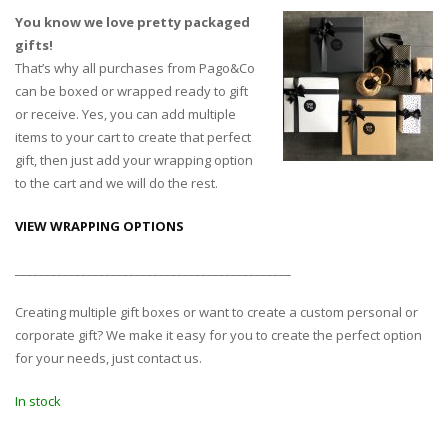
You know we love pretty packaged
gifts!
That’s why all purchases from Pago&Co
can be boxed or wrapped ready to gift
or receive. Yes, you can add multiple
items to your cart to create that perfect
gift, then just add your wrapping option
to the cart and we will do the rest.
VIEW WRAPPING OPTIONS
______________________________________________
Creating multiple gift boxes or want to create a custom personal or
corporate gift? We make it easy for you to create the perfect option
for your needs, just contact us.
In stock