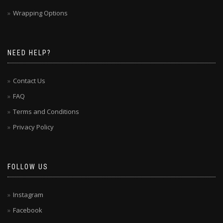
Wrapping Options
NEED HELP?
Contact Us
FAQ
Terms and Conditions
Privacy Policy
FOLLOW US
Instagram
Facebook