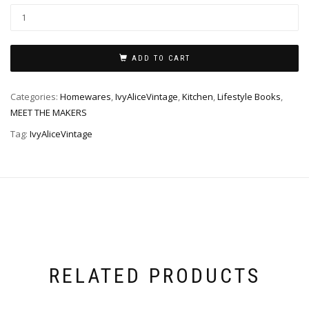
ADD TO CART
Categories:
Homewares
,
IvyAliceVintage
,
Kitchen
,
Lifestyle Books
,
MEET THE MAKERS
Tag:
IvyAliceVintage
RELATED PRODUCTS