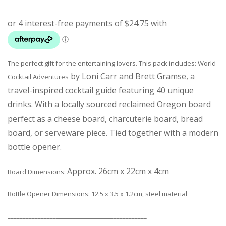
The perfect gift for the entertaining lovers. This pack includes: World
by Loni Carr and Brett Gramse, a
Cocktail Adventures
travel-inspired cocktail guide featuring 40 unique
drinks. With a
locally sourced reclaimed Oregon board
perfect as a cheese board, charcuterie board, bread
board, or serveware piece. Tied together with a modern
bottle opener.
Approx. 26cm x 22cm x 4cm
Board Dimensions:
Bottle Opener Dimensions: 12.5 x 3.5 x 1.2cm, steel material
______________________________________________