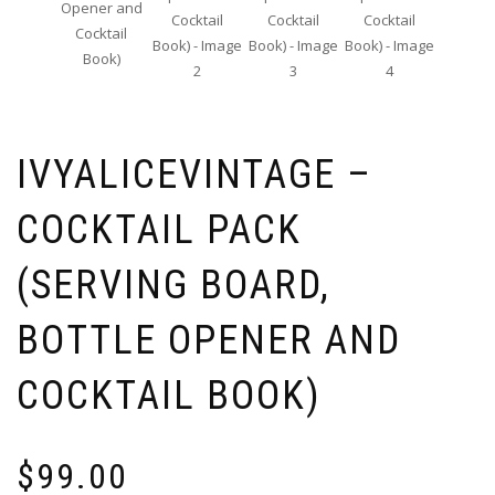
IVYALICEVINTAGE –
COCKTAIL PACK
(SERVING BOARD,
BOTTLE OPENER AND
COCKTAIL BOOK)
$
99.00