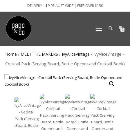
DELIVERY – $9.95 AUST WIDE | FREE OVER $150
TOGGLE
0
NAVIGATION
Home
/
MEET THE MAKERS
/
IvyAliceVintage
/ IvyAliceVintage –
Cocktail Pack (Serving Board, Bottle Opener and Cocktail Book)