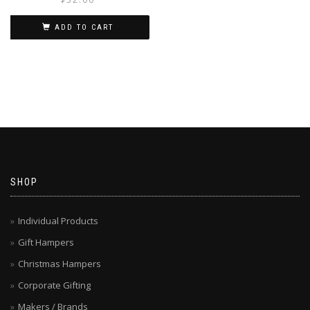
ADD TO CART
SHOP
Individual Products
Gift Hampers
Christmas Hampers
Corporate Gifting
Makers / Brands