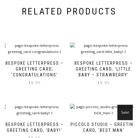
RELATED PRODUCTS
BESPOKE LETTERPRESS –
BESPOKE LETTERPRESS –
GREETING CARD,
GREETING CARD, ‘LITTLE
‘CONGRATULATIONS’
BABY – STRAWBERRY’
$
8.95
$
8.95
Sale!
BESPOKE LETTERPRESS –
PICCOLO STUDIO – GREETING
GREETING CARD, ‘BABY!’
CARD, ‘BEST MAN’