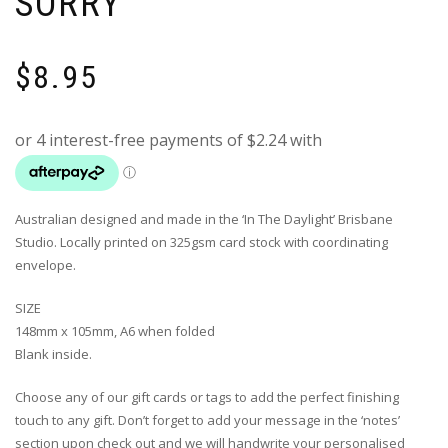
SORRY’
$
8.95
Australian designed and made in the ‘In The Daylight’ Brisbane
Studio. Locally printed on 325gsm card stock with coordinating
envelope.
SIZE
148mm x 105mm, A6 when folded
Blank inside.
Choose any of our gift cards or tags to add the perfect finishing
touch to any gift. Don’t forget to add your message in the ‘notes’
section upon check out and we will handwrite your personalised