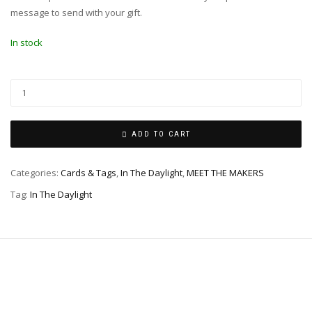
message to send with your gift.
In stock
ADD TO CART
Categories:
Cards & Tags
,
In The Daylight
,
MEET THE MAKERS
Tag:
In The Daylight