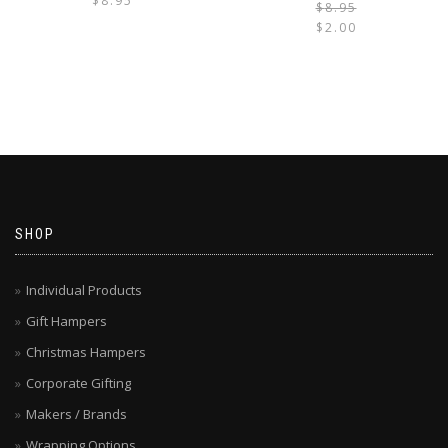
$
8.95
$
8.95
$
2.00
i
SHOP
Individual Products
Gift Hampers
Christmas Hampers
Corporate Gifting
Makers / Brands
Wrapping Options