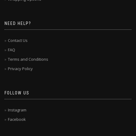
NEED HELP?
Contact Us
FAQ
Terms and Conditions
Privacy Policy
FOLLOW US
Instagram
Facebook