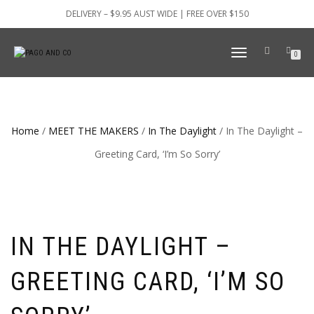
DELIVERY – $9.95 AUST WIDE | FREE OVER $150
TOGGLE
0
NAVIGATION
Home
/
MEET THE MAKERS
/
In The Daylight
/ In The Daylight –
Greeting Card, ‘I’m So Sorry’
IN THE DAYLIGHT –
GREETING CARD, ‘I’M SO