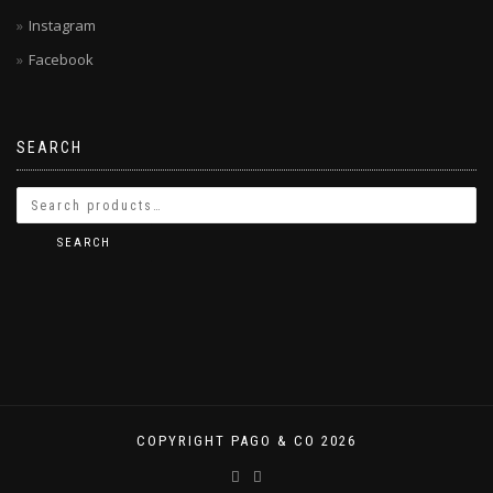
Instagram
Facebook
SEARCH
SEARCH
COPYRIGHT PAGO & CO 2026