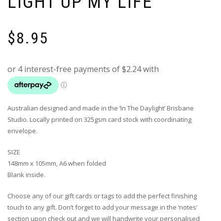
LIGHT UP MY LIFE’
$
8.95
Australian designed and made in the ‘In The Daylight’ Brisbane
Studio. Locally printed on 325gsm card stock with coordinating
envelope.
SIZE
148mm x 105mm, A6 when folded
Blank inside.
Choose any of our gift cards or tags to add the perfect finishing
touch to any gift. Don’t forget to add your message in the ‘notes’
section upon check out and we will handwrite your personalised