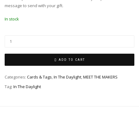
message to send with your gift.
In stock
ADD TO CART
Categories:
Cards & Tags
,
In The Daylight
,
MEET THE MAKERS
Tag:
In The Daylight