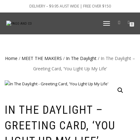
DELIVERY – $9.95 AUST WIDE | FREE OVER $150
TOGGLE
0
NAVIGATION
Home
/
MEET THE MAKERS
/
In The Daylight
/ In The Daylight –
Greeting Card, ‘You Light Up My Life’
IN THE DAYLIGHT –
GREETING CARD, ‘YOU