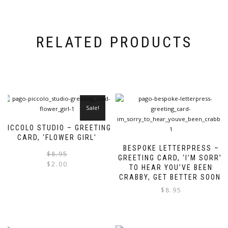
RELATED PRODUCTS
Sale!
PICCOLO STUDIO – GREETING
CARD, ‘FLOWER GIRL’
BESPOKE LETTERPRESS –
Original
Current
$
8.95
GREETING CARD, ‘I’M SORRY
price
price
$
2.00
TO HEAR YOU’VE BEEN
was:
is:
CRABBY, GET BETTER SOON’
$8.95.
$2.00.
$
8.95