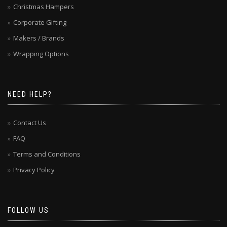
Christmas Hampers
Corporate Gifting
Makers / Brands
Wrapping Options
NEED HELP?
Contact Us
FAQ
Terms and Conditions
Privacy Policy
FOLLOW US