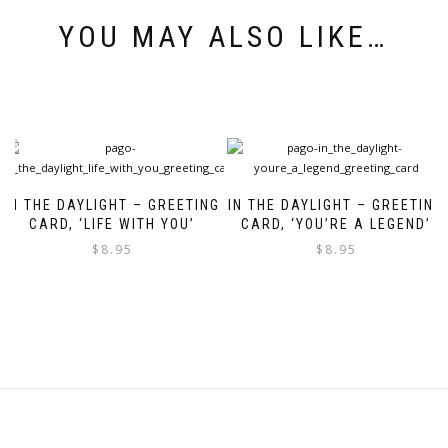
YOU MAY ALSO LIKE…
IN THE DAYLIGHT – GREETING
IN THE DAYLIGHT – GREETING
CARD, ‘LIFE WITH YOU’
CARD, ‘YOU’RE A LEGEND’
$
8.95
$
8.95