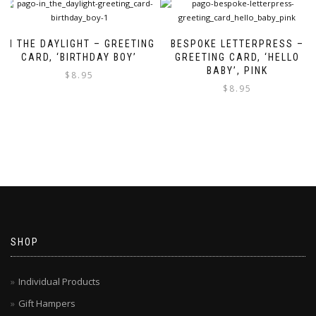
IN THE DAYLIGHT – GREETING
BESPOKE LETTERPRESS –
CARD, ‘BIRTHDAY BOY’
GREETING CARD, ‘HELLO
BABY’, PINK
$
8.95
$
8.95
SHOP
Individual Products
Gift Hampers