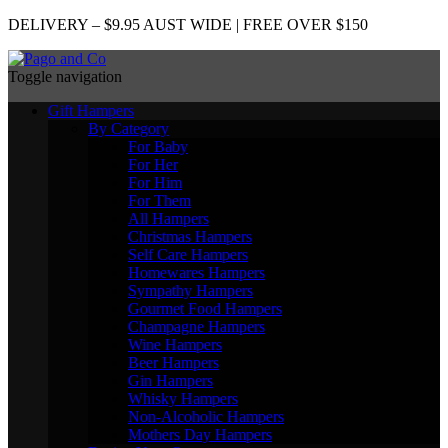
DELIVERY – $9.95 AUST WIDE | FREE OVER $150
Toggle navigation
Gift Hampers
By Category
For Baby
For Her
For Him
For Them
All Hampers
Christmas Hampers
Self Care Hampers
Homewares Hampers
Sympathy Hampers
Gourmet Food Hampers
Champagne Hampers
Wine Hampers
Beer Hampers
Gin Hampers
Whisky Hampers
Non-Alcoholic Hampers
Mothers Day Hampers