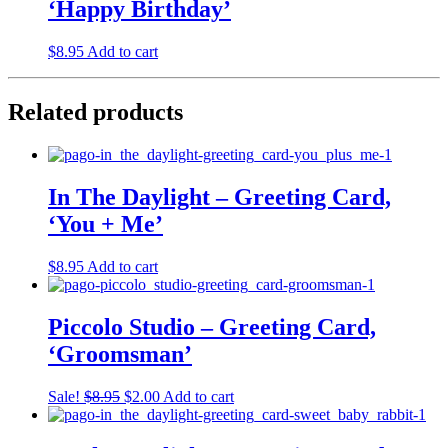
‘Happy Birthday’
$
8.95
Add to cart
Related products
In The Daylight – Greeting Card,
‘You + Me’
$
8.95
Add to cart
Piccolo Studio – Greeting Card,
‘Groomsman’
Original
Current
Sale!
$
8.95
$
2.00
Add to cart
price
price
was:
is: