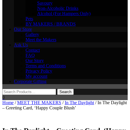
Savoury
Non-Alcoholic Drinks
Alcohol (For Hampers Only)
Pets
BY MAKERS / BRANDS
Our Store
Gallery
Meet the Makers
Ask Us
Contact
FAQ
Our Story
Terms and Conditions
Privacy Policy
My account
Corporate Gifting
0
Home
/
MEET THE MAKERS
/
In The Daylight
/ In The Daylight
– Greeting Card, ‘Happy Couple Blush’