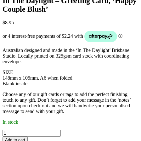
In The Daylight – Greeting Card, ‘Happy
Couple Blush’
$
8.95
Australian designed and made in the ‘In The Daylight’ Brisbane
Studio. Locally printed on 325gsm card stock with coordinating
envelope.
SIZE
148mm x 105mm, A6 when folded
Blank inside.
Choose any of our gift cards or tags to add the perfect finishing
touch to any gift. Don’t forget to add your message in the ‘notes’
section upon check out and we will handwrite your personalised
message to send with your gift.
In stock
In
The
Add to cart