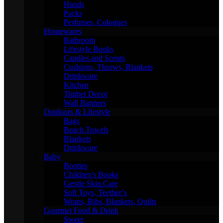
Hands
Packs
Perfumes, Colognes
Homewares
Bathroom
Lifestyle Books
Candles and Scents
Cushions, Throws, Blankets
Drinkware
Kitchen
Timber Decor
Wall Banners
Outdoors & Lifestyle
Bags
Beach Towels
Blankets
Drinkware
Baby
Booties
Children’s Books
Gentle Skin Care
Soft Toys, Teether’s
Wraps, Bibs, Blankets, Quilts
Gourmet Food & Drink
Sweet