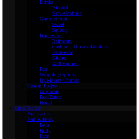
Drinks
Alcohol
Non-Alcoholic
Gourmet Food
Sweet
Savoury
Homewares
Bathroom
Cushions, Throws, Blankets
Drinkware
Kitchen
Wall Banners
Pets
Wrapping Options
By Makers / Brands
Custom Project
Corporate
Real Estate
Bridal
Shop For Me
Accessories
Bath & Body
Bath
Body
Face