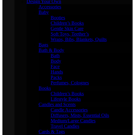
Design Your Own
Accessories
Baby
Booties
Children’s Books
Gentle Skin Care
Soft Toys, Teether’s
Wraps, Bibs, Blankets, Quilts
Bags
Bath & Body
Bath
Body
Face
Hands
Packs
Perfumes, Colognes
Books
Children’s Books
Lifestyle Books
Candles and Scents
Candle Accessories
Diffusers, Mists, Essential Oils
Medium/Large Candles
Travel Candles
Cards & Tags