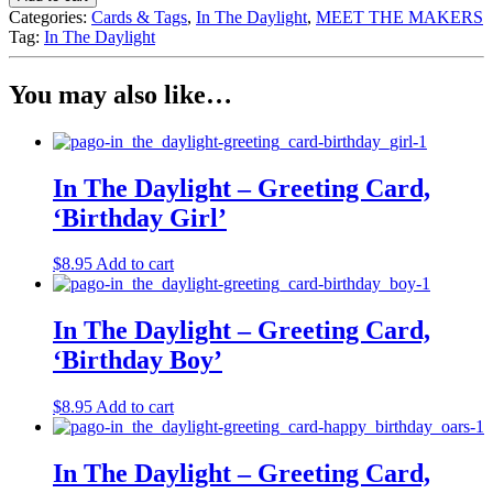
Daylight
Categories:
Cards & Tags
,
In The Daylight
,
MEET THE MAKERS
-
Tag:
In The Daylight
Greeting
Card,
'Happy
You may also like…
Couple
Blush'
quantity
In The Daylight – Greeting Card,
‘Birthday Girl’
$
8.95
Add to cart
In The Daylight – Greeting Card,
‘Birthday Boy’
$
8.95
Add to cart
In The Daylight – Greeting Card,