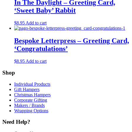
$8.95.
$2.00.
In The Daylight – Greeting Card,
‘Sweet Baby’ Rabbit
$
8.95
Add to cart
Bespoke Letterpress – Greeting Card,
‘Congratulations’
$
8.95
Add to cart
Shop
Individual Products
Gift Hampers
Christmas Hampers
Corporate Gifting
Makers / Brands
Wrapping Options
Need Help?