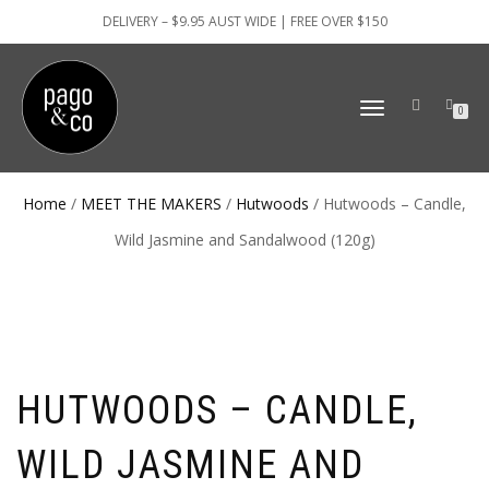
DELIVERY – $9.95 AUST WIDE | FREE OVER $150
TOGGLE
0
NAVIGATION
Home
/
MEET THE MAKERS
/
Hutwoods
/ Hutwoods – Candle,
Wild Jasmine and Sandalwood (120g)
HUTWOODS – CANDLE,
WILD JASMINE AND