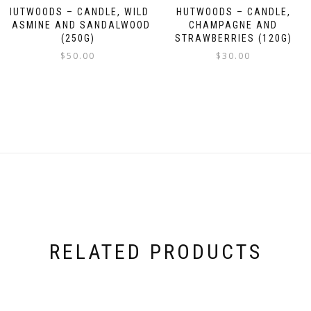
HUTWOODS – CANDLE, WILD
HUTWOODS – CANDLE,
JASMINE AND SANDALWOOD
CHAMPAGNE AND
(250G)
STRAWBERRIES (120G)
$
50.00
$
30.00
RELATED PRODUCTS