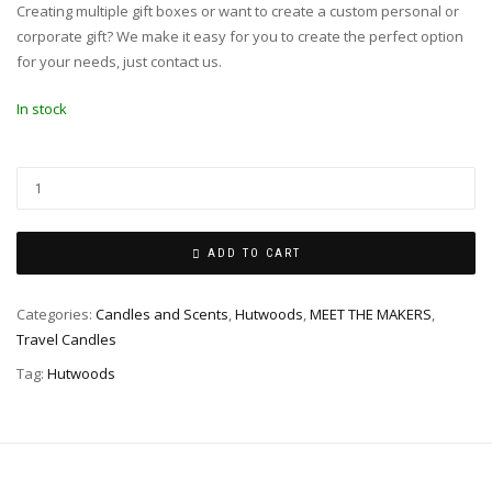
Creating multiple gift boxes or want to create a custom personal or
corporate gift? We make it easy for you to create the perfect option
for your needs, just contact us.
In stock
ADD TO CART
Categories:
Candles and Scents
,
Hutwoods
,
MEET THE MAKERS
,
Travel Candles
Tag:
Hutwoods