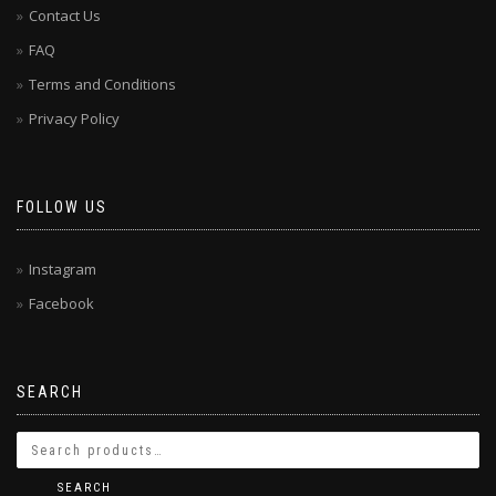
Contact Us
FAQ
Terms and Conditions
Privacy Policy
FOLLOW US
Instagram
Facebook
SEARCH
SEARCH