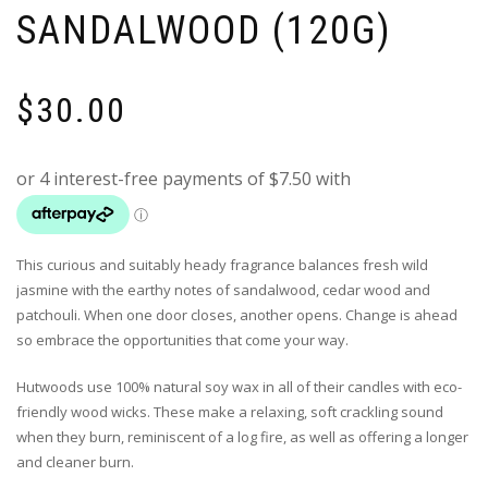
SANDALWOOD (120G)
$
30.00
This curious and suitably heady fragrance balances fresh wild
jasmine with the earthy notes of sandalwood, cedar wood and
patchouli. When one door closes, another opens. Change is ahead
so embrace the opportunities that come your way.
Hutwoods use 100% natural soy wax in all of their candles with eco-
friendly wood wicks. These make a relaxing, soft crackling sound
when they burn, reminiscent of a log fire, as well as offering a longer
and cleaner burn.