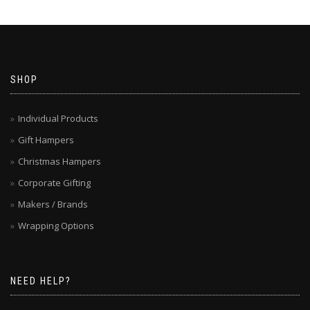
SHOP
Individual Products
Gift Hampers
Christmas Hampers
Corporate Gifting
Makers / Brands
Wrapping Options
NEED HELP?