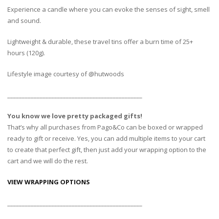
Experience a candle where you can evoke the senses of sight, smell
and sound.
Lightweight & durable, these travel tins offer a burn time of 25+
hours (120g).
Lifestyle image courtesy of @hutwoods
______________________________________________
You know we love pretty packaged gifts!
That’s why all purchases from Pago&Co can be boxed or wrapped
ready to gift or receive. Yes, you can add multiple items to your cart
to create that perfect gift, then just add your wrapping option to the
cart and we will do the rest.
VIEW WRAPPING OPTIONS
______________________________________________