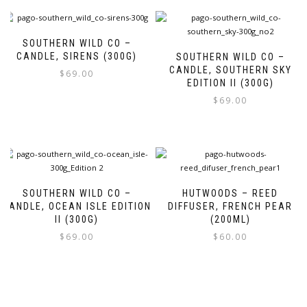
SOUTHERN WILD CO –
CANDLE, SIRENS (300G)
SOUTHERN WILD CO –
CANDLE, SOUTHERN SKY
$
69.00
EDITION II (300G)
$
69.00
SOUTHERN WILD CO –
HUTWOODS – REED
CANDLE, OCEAN ISLE EDITION
DIFFUSER, FRENCH PEAR
II (300G)
(200ML)
$
69.00
$
60.00