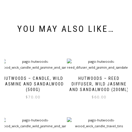
YOU MAY ALSO LIKE…
HUTWOODS – CANDLE, WILD
HUTWOODS – REED
JASMINE AND SANDALWOOD
DIFFUSER, WILD JASMINE
(500G)
AND SANDALWOOD (200ML)
$
70.00
$
60.00