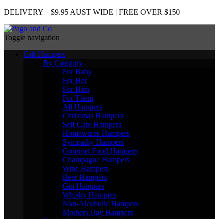
DELIVERY – $9.95 AUST WIDE | FREE OVER $150
Toggle navigation
Gift Hampers
By Category
For Baby
For Her
For Him
For Them
All Hampers
Christmas Hampers
Self Care Hampers
Homewares Hampers
Sympathy Hampers
Gourmet Food Hampers
Champagne Hampers
Wine Hampers
Beer Hampers
Gin Hampers
Whisky Hampers
Non-Alcoholic Hampers
Mothers Day Hampers