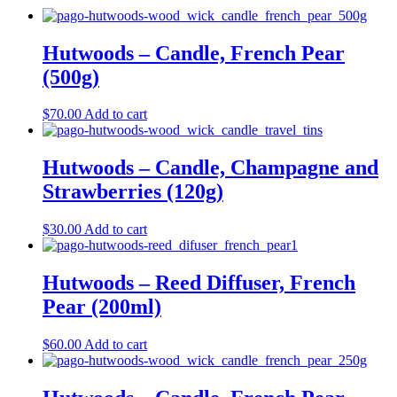
Hutwoods – Candle, French Pear
(500g)
$
70.00
Add to cart
Hutwoods – Candle, Champagne and
Strawberries (120g)
$
30.00
Add to cart
Hutwoods – Reed Diffuser, French
Pear (200ml)
$
60.00
Add to cart