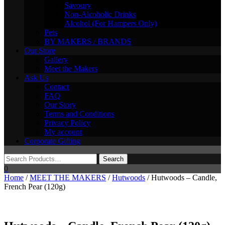
Savoury
Non-Alcoholic Drinks
Alcohol (For Hampers Only)
Pets
BY MAKERS / BRANDS
Our Store
Gallery
Meet the Makers
Ask Us
Contact
FAQ
Our Story
Terms and Conditions
Privacy Policy
My account
Corporate Gifting
0
Home
/
MEET THE MAKERS
/
Hutwoods
/ Hutwoods – Candle,
French Pear (120g)