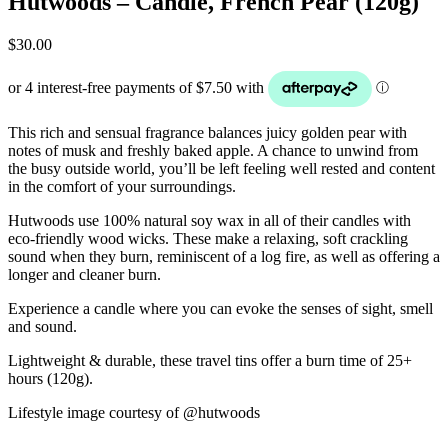
Hutwoods – Candle, French Pear (120g)
$
30.00
This rich and sensual fragrance balances juicy golden pear with
notes of musk and freshly baked apple. A chance to unwind from
the busy outside world, you’ll be left feeling well rested and content
in the comfort of your surroundings.
Hutwoods use 100% natural soy wax in all of their candles with
eco-friendly wood wicks. These make a relaxing, soft crackling
sound when they burn, reminiscent of a log fire, as well as offering a
longer and cleaner burn.
Experience a candle where you can evoke the senses of sight, smell
and sound.
Lightweight & durable, these travel tins offer a burn time of 25+
hours (120g).
Lifestyle image courtesy of @hutwoods
______________________________________________