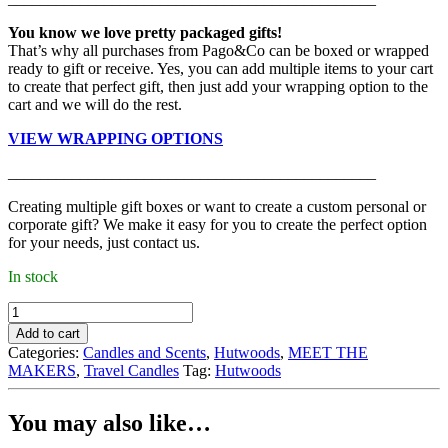
You know we love pretty packaged gifts!
That’s why all purchases from Pago&Co can be boxed or wrapped
ready to gift or receive. Yes, you can add multiple items to your cart
to create that perfect gift, then just add your wrapping option to the
cart and we will do the rest.
VIEW WRAPPING OPTIONS
______________________________________________
Creating multiple gift boxes or want to create a custom personal or
corporate gift? We make it easy for you to create the perfect option
for your needs, just contact us.
In stock
Hutwoods
-
Add to cart
Candle,
Categories:
Candles and Scents
,
Hutwoods
,
MEET THE
French
MAKERS
,
Travel Candles
Tag:
Hutwoods
Pear
(120g)
quantity
You may also like…