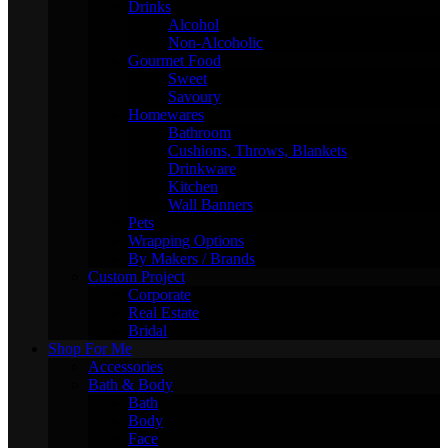
Drinks
Alcohol
Non-Alcoholic
Gourmet Food
Sweet
Savoury
Homewares
Bathroom
Cushions, Throws, Blankets
Drinkware
Kitchen
Wall Banners
Pets
Wrapping Options
By Makers / Brands
Custom Project
Corporate
Real Estate
Bridal
Shop For Me
Accessories
Bath & Body
Bath
Body
Face