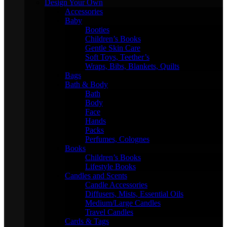
Design Your Own
Accessories
Baby
Booties
Children’s Books
Gentle Skin Care
Soft Toys, Teether’s
Wraps, Bibs, Blankets, Quilts
Bags
Bath & Body
Bath
Body
Face
Hands
Packs
Perfumes, Colognes
Books
Children’s Books
Lifestyle Books
Candles and Scents
Candle Accessories
Diffusers, Mists, Essential Oils
Medium/Large Candles
Travel Candles
Cards & Tags