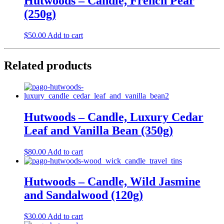
Hutwoods – Candle, French Pear
(250g)
$
50.00
Add to cart
Related products
Hutwoods – Candle, Luxury Cedar
Leaf and Vanilla Bean (350g)
$
80.00
Add to cart
Hutwoods – Candle, Wild Jasmine
and Sandalwood (120g)
$
30.00
Add to cart