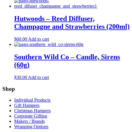
Hutwoods – Reed Diffuser,
Champagne and Strawberries (200ml)
$
60.00
Add to cart
Southern Wild Co – Candle, Sirens
(60g)
$
30.00
Add to cart
Shop
Individual Products
Gift Hampers
Christmas Hampers
Corporate Gifting
Makers / Brands
Wrapping Options