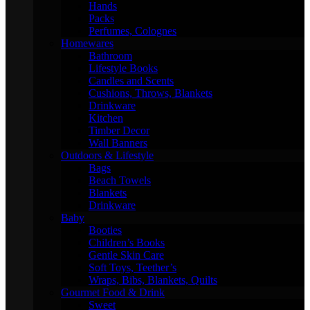
Hands
Packs
Perfumes, Colognes
Homewares
Bathroom
Lifestyle Books
Candles and Scents
Cushions, Throws, Blankets
Drinkware
Kitchen
Timber Decor
Wall Banners
Outdoors & Lifestyle
Bags
Beach Towels
Blankets
Drinkware
Baby
Booties
Children’s Books
Gentle Skin Care
Soft Toys, Teether’s
Wraps, Bibs, Blankets, Quilts
Gourmet Food & Drink
Sweet