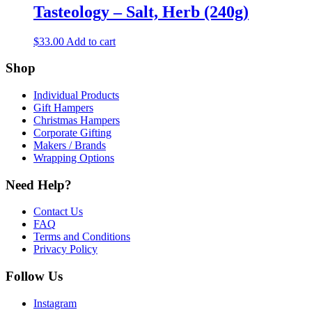
Tasteology – Salt, Herb (240g)
$
33.00
Add to cart
Shop
Individual Products
Gift Hampers
Christmas Hampers
Corporate Gifting
Makers / Brands
Wrapping Options
Need Help?
Contact Us
FAQ
Terms and Conditions
Privacy Policy
Follow Us
Instagram