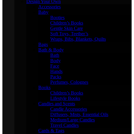
Design Your Own
Accessories
Baby
Booties
Children’s Books
Gentle Skin Care
Soft Toys, Teether’s
Wraps, Bibs, Blankets, Quilts
Bags
Bath & Body
Bath
Body
Face
Hands
Packs
Perfumes, Colognes
Books
Children’s Books
Lifestyle Books
Candles and Scents
Candle Accessories
Diffusers, Mists, Essential Oils
Medium/Large Candles
Travel Candles
Cards & Tags