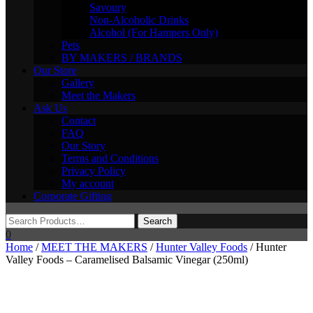
Savoury
Non-Alcoholic Drinks
Alcohol (For Hampers Only)
Pets
BY MAKERS / BRANDS
Our Store
Gallery
Meet the Makers
Ask Us
Contact
FAQ
Our Story
Terms and Conditions
Privacy Policy
My account
Corporate Gifting
0
Home
/
MEET THE MAKERS
/
Hunter Valley Foods
/ Hunter
Valley Foods – Caramelised Balsamic Vinegar (250ml)