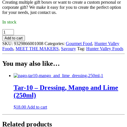
Creating multiple gift boxes or want to create a custom personal or
corporate gift? We make it easy for you to create the perfect option
for your needs, just contact us.
In stock
Hunter
Valley
Add to cart
Foods
SKU:
9329866001008
Categories:
Gourmet Food
,
Hunter Valley
-
Foods
,
MEET THE MAKERS
,
Savoury
Tag:
Hunter Valley Foods
Caramelised
Balsamic
Vinegar
You may also like…
(250ml)
quantity
Tar-10 – Dressing, Mango and Lime
(250ml)
$
18.00
Add to cart
Related products