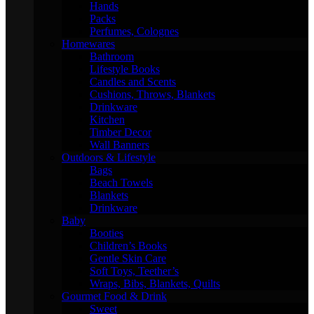
Hands
Packs
Perfumes, Colognes
Homewares
Bathroom
Lifestyle Books
Candles and Scents
Cushions, Throws, Blankets
Drinkware
Kitchen
Timber Decor
Wall Banners
Outdoors & Lifestyle
Bags
Beach Towels
Blankets
Drinkware
Baby
Booties
Children’s Books
Gentle Skin Care
Soft Toys, Teether’s
Wraps, Bibs, Blankets, Quilts
Gourmet Food & Drink
Sweet