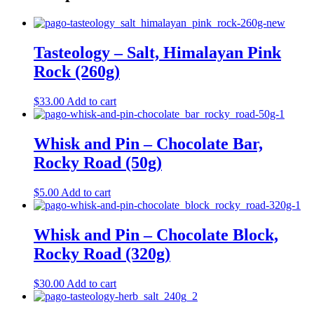
Tasteology – Salt, Himalayan Pink
Rock (260g)
$
33.00
Add to cart
Whisk and Pin – Chocolate Bar,
Rocky Road (50g)
$
5.00
Add to cart
Whisk and Pin – Chocolate Block,
Rocky Road (320g)
$
30.00
Add to cart