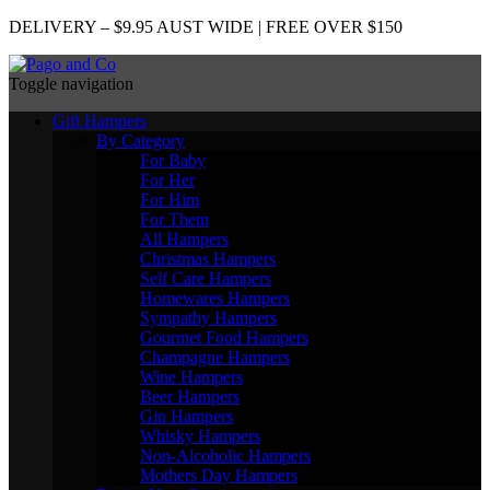
DELIVERY – $9.95 AUST WIDE | FREE OVER $150
Toggle navigation
Gift Hampers
By Category
For Baby
For Her
For Him
For Them
All Hampers
Christmas Hampers
Self Care Hampers
Homewares Hampers
Sympathy Hampers
Gourmet Food Hampers
Champagne Hampers
Wine Hampers
Beer Hampers
Gin Hampers
Whisky Hampers
Non-Alcoholic Hampers
Mothers Day Hampers