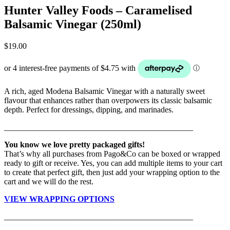
Hunter Valley Foods – Caramelised
Balsamic Vinegar (250ml)
$
19.00
A rich, aged Modena Balsamic Vinegar with a naturally sweet
flavour that enhances rather than overpowers its classic balsamic
depth. Perfect for dressings, dipping, and marinades.
______________________________________________
You know we love pretty packaged gifts!
That’s why all purchases from Pago&Co can be boxed or wrapped
ready to gift or receive. Yes, you can add multiple items to your cart
to create that perfect gift, then just add your wrapping option to the
cart and we will do the rest.
VIEW WRAPPING OPTIONS
______________________________________________