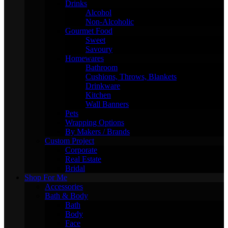
Drinks
Alcohol
Non-Alcoholic
Gourmet Food
Sweet
Savoury
Homewares
Bathroom
Cushions, Throws, Blankets
Drinkware
Kitchen
Wall Banners
Pets
Wrapping Options
By Makers / Brands
Custom Project
Corporate
Real Estate
Bridal
Shop For Me
Accessories
Bath & Body
Bath
Body
Face