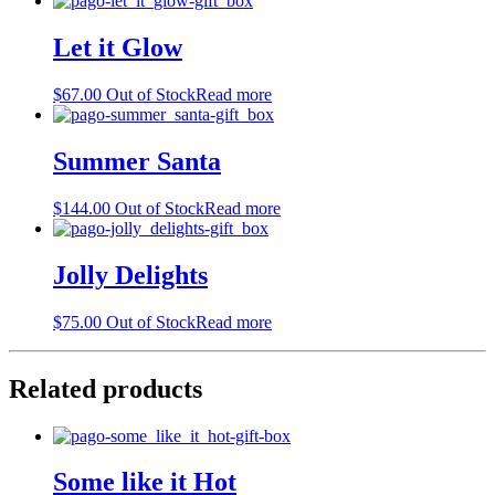
Let it Glow
$
67.00
Out of Stock
Read more
Summer Santa
$
144.00
Out of Stock
Read more
Jolly Delights
$
75.00
Out of Stock
Read more
Related products
Some like it Hot