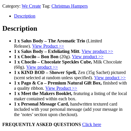
Category:
We Create
Tag:
Christmas Hampers
Description
Description
1 x Salus Body – The Aromatic Trio
(Limited
Release).
View Product >>
1 x Salus Body – Exfoliating Mitt
.
View product >>
1 x Chocilo – Bon Bon
(20g).
View product >>
1 x Chocilo – Chocolate Speckles Cube,
Milk Chocolate
(60g).
View product >>
1 x KIND BOD – Shower Spell,
Zen (35g Sachet) pictured
(scent selected at random unless specified).
View product >>
1 x Pago & Co – Premium Natural Gift Box,
finished with
a quality ribbon.
View Product >>
1 x Meet the Makers Booklet,
featuring a listing of the local
maker contained within each box.
1 x Personal Message Card,
handwritten textured card
included with your personal message (add your message in
the ‘notes’ section upon checkout).
FREQUENTLY ASKED QUESTIONS
Click here