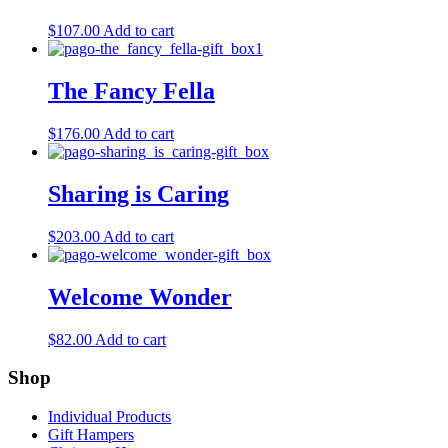
$
107.00
Add to cart
The Fancy Fella
$
176.00
Add to cart
Sharing is Caring
$
203.00
Add to cart
Welcome Wonder
$
82.00
Add to cart
Shop
Individual Products
Gift Hampers