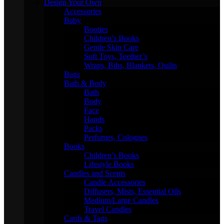
Design Your Own
Accessories
Baby
Booties
Children’s Books
Gentle Skin Care
Soft Toys, Teether’s
Wraps, Bibs, Blankets, Quilts
Bags
Bath & Body
Bath
Body
Face
Hands
Packs
Perfumes, Colognes
Books
Children’s Books
Lifestyle Books
Candles and Scents
Candle Accessories
Diffusers, Mists, Essential Oils
Medium/Large Candles
Travel Candles
Cards & Tags