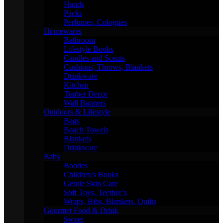
Hands
Packs
Perfumes, Colognes
Homewares
Bathroom
Lifestyle Books
Candles and Scents
Cushions, Throws, Blankets
Drinkware
Kitchen
Timber Decor
Wall Banners
Outdoors & Lifestyle
Bags
Beach Towels
Blankets
Drinkware
Baby
Booties
Children’s Books
Gentle Skin Care
Soft Toys, Teether’s
Wraps, Bibs, Blankets, Quilts
Gourmet Food & Drink
Sweet