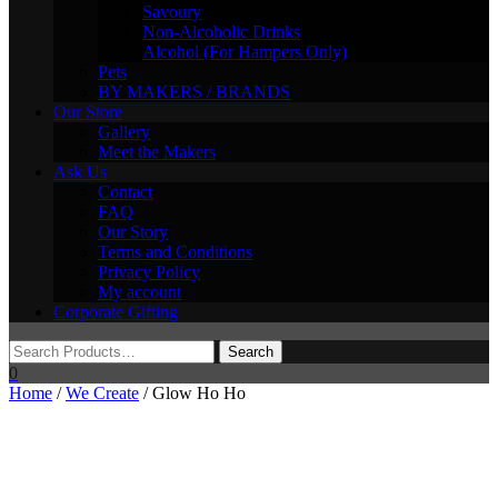
Savoury
Non-Alcoholic Drinks
Alcohol (For Hampers Only)
Pets
BY MAKERS / BRANDS
Our Store
Gallery
Meet the Makers
Ask Us
Contact
FAQ
Our Story
Terms and Conditions
Privacy Policy
My account
Corporate Gifting
0
Home
/
We Create
/ Glow Ho Ho