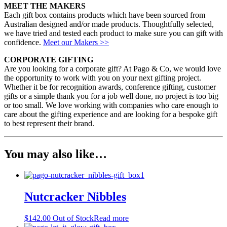
MEET THE MAKERS
Each gift box contains products which have been sourced from
Australian designed and/or made products. Thoughtfully selected,
we have tried and tested each product to make sure you can gift with
confidence.
Meet our Makers >>
CORPORATE GIFTING
Are you looking for a corporate gift? At Pago & Co, we would love
the opportunity to work with you on your next gifting project.
Whether it be for recognition awards, conference gifting, customer
gifts or a simple thank you for a job well done, no project is too big
or too small. We love working with companies who care enough to
care about the gifting experience and are looking for a bespoke gift
to best represent their brand.
You may also like…
Nutcracker Nibbles
$
142.00
Out of Stock
Read more