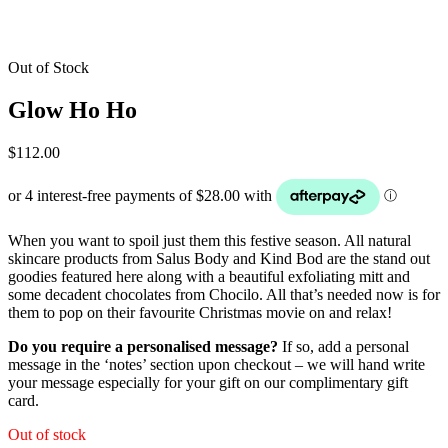
Out of Stock
Glow Ho Ho
$
112.00
When you want to spoil just them this festive season. All natural
skincare products from Salus Body and Kind Bod are the stand out
goodies featured here along with a beautiful exfoliating mitt and
some decadent chocolates from Chocilo. All that’s needed now is for
them to pop on their favourite Christmas movie on and relax!
Do you require a personalised message?
If so, add a personal
message in the ‘notes’ section upon checkout – we will hand write
your message especially for your gift on our complimentary gift
card.
Out of stock