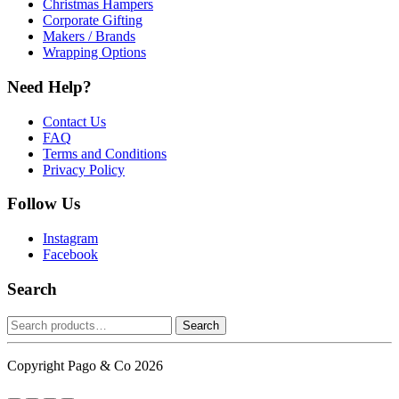
Christmas Hampers
Corporate Gifting
Makers / Brands
Wrapping Options
Need Help?
Contact Us
FAQ
Terms and Conditions
Privacy Policy
Follow Us
Instagram
Facebook
Search
Search
Search
for:
Copyright Pago & Co 2026