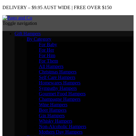
DELIVERY – $9.95 AUST WIDE | FREE OVER $150
Toggle navigation
Gift Hampers
By Category
For Baby
For Her
For Him
For Them
All Hampers
Christmas Hampers
Self Care Hampers
Homewares Hampers
Sympathy Hampers
Gourmet Food Hampers
Champagne Hampers
Wine Hampers
Beer Hampers
Gin Hampers
Whisky Hampers
Non-Alcoholic Hampers
Mothers Day Hampers