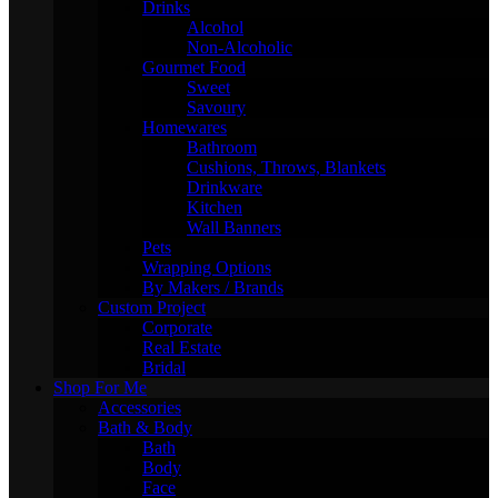
Drinks
Alcohol
Non-Alcoholic
Gourmet Food
Sweet
Savoury
Homewares
Bathroom
Cushions, Throws, Blankets
Drinkware
Kitchen
Wall Banners
Pets
Wrapping Options
By Makers / Brands
Custom Project
Corporate
Real Estate
Bridal
Shop For Me
Accessories
Bath & Body
Bath
Body
Face