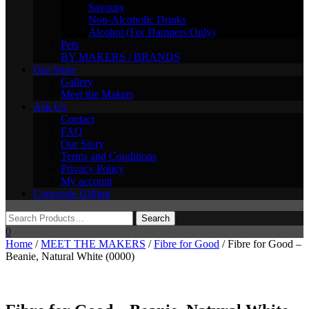
Savoury
Non-Alcoholic Drinks
Alcohol (For Hampers Only)
Pets
BY MAKERS / BRANDS
Our Store
Gallery
Meet the Makers
Ask Us
Contact
FAQ
Our Story
Terms and Conditions
Privacy Policy
My account
Corporate Gifting
0
Home
/
MEET THE MAKERS
/
Fibre for Good
/ Fibre for Good –
Beanie, Natural White (0000)