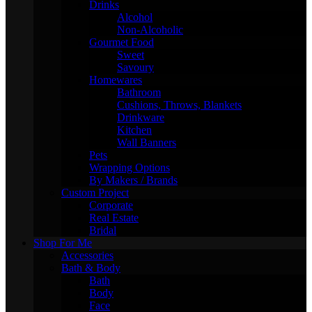
Drinks
Alcohol
Non-Alcoholic
Gourmet Food
Sweet
Savoury
Homewares
Bathroom
Cushions, Throws, Blankets
Drinkware
Kitchen
Wall Banners
Pets
Wrapping Options
By Makers / Brands
Custom Project
Corporate
Real Estate
Bridal
Shop For Me
Accessories
Bath & Body
Bath
Body
Face