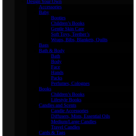
Design Your Own
Accessories
Baby
Booties
Children’s Books
Gentle Skin Care
Soft Toys, Teether’s
Wraps, Bibs, Blankets, Quilts
Bags
Bath & Body
Bath
Body
Face
Hands
Packs
Perfumes, Colognes
Books
Children’s Books
Lifestyle Books
Candles and Scents
Candle Accessories
Diffusers, Mists, Essential Oils
Medium/Large Candles
Travel Candles
Cards & Tags