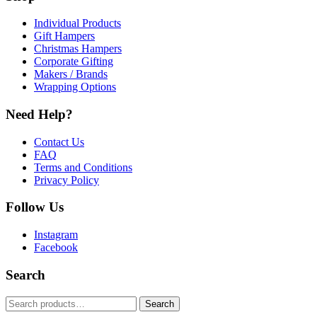
Individual Products
Gift Hampers
Christmas Hampers
Corporate Gifting
Makers / Brands
Wrapping Options
Need Help?
Contact Us
FAQ
Terms and Conditions
Privacy Policy
Follow Us
Instagram
Facebook
Search
Search
Search
for: