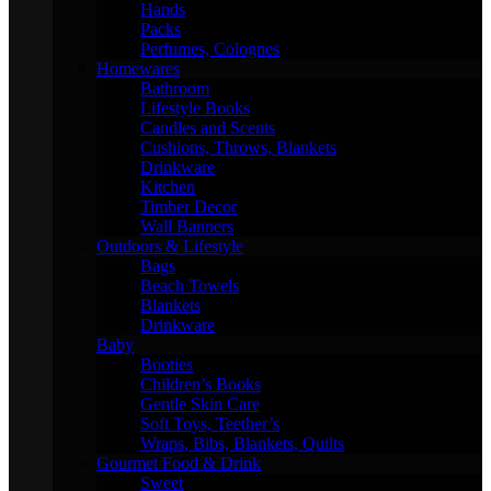
Hands
Packs
Perfumes, Colognes
Homewares
Bathroom
Lifestyle Books
Candles and Scents
Cushions, Throws, Blankets
Drinkware
Kitchen
Timber Decor
Wall Banners
Outdoors & Lifestyle
Bags
Beach Towels
Blankets
Drinkware
Baby
Booties
Children’s Books
Gentle Skin Care
Soft Toys, Teether’s
Wraps, Bibs, Blankets, Quilts
Gourmet Food & Drink
Sweet