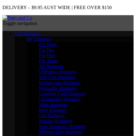
DELIVERY – $9.95 AUST WIDE | FREE OVER $150
Toggle navigation
Gift Hampers
By Category
For Baby
For Her
For Him
For Them
All Hampers
Christmas Hampers
Self Care Hampers
Homewares Hampers
Sympathy Hampers
Gourmet Food Hampers
Champagne Hampers
Wine Hampers
Beer Hampers
Gin Hampers
Whisky Hampers
Non-Alcoholic Hampers
Mothers Day Hampers