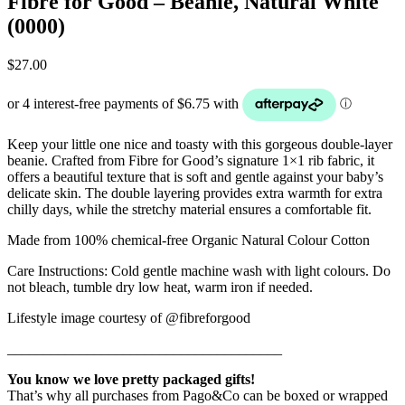
Fibre for Good – Beanie, Natural White
(0000)
$
27.00
Keep your little one nice and toasty with this gorgeous double-layer
beanie. Crafted from Fibre for Good’s signature 1×1 rib fabric, it
offers a beautiful texture that is soft and gentle against your baby’s
delicate skin. The double layering provides extra warmth for extra
chilly days, while the stretchy material ensures a comfortable fit.
Made from 100% chemical-free Organic Natural Colour Cotton
Care Instructions: Cold gentle machine wash with light colours. Do
not bleach, tumble dry low heat, warm iron if needed.
Lifestyle image courtesy of @fibreforgood
______________________________________
You know we love pretty packaged gifts!
That’s why all purchases from Pago&Co can be boxed or wrapped