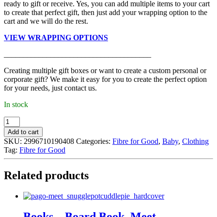
ready to gift or receive. Yes, you can add multiple items to your cart
to create that perfect gift, then just add your wrapping option to the
cart and we will do the rest.
VIEW WRAPPING OPTIONS
______________________________________
Creating multiple gift boxes or want to create a custom personal or
corporate gift? We make it easy for you to create the perfect option
for your needs, just contact us.
In stock
Fibre
for
Add to cart
Good
SKU:
2996710190408
Categories:
Fibre for Good
,
Baby
,
Clothing
-
Tag:
Fibre for Good
Beanie,
Natural
White
Related products
(0000)
quantity
Books – Board Book, Meet