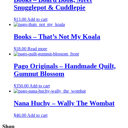
Snugglepot & Cuddlepie
$
13.00
Add to cart
Books – That’s Not My Koala
$
18.00
Read more
Pago Originals – Handmade Quilt,
Gumnut Blossom
$
350.00
Add to cart
Nana Huchy – Wally The Wombat
$
46.00
Add to cart
Shop