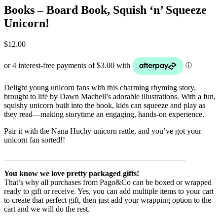
Books – Board Book, Squish ‘n’ Squeeze
Unicorn!
$
12.00
Delight young unicorn fans with this charming rhyming story,
brought to life by Dawn Machell’s adorable illustrations. With a fun,
squishy unicorn built into the book, kids can squeeze and play as
they read—making storytime an engaging, hands-on experience.
Pair it with the Nana Huchy unicorn rattle, and you’ve got your
unicorn fan sorted!!
______________________________________________
You know we love pretty packaged gifts!
That’s why all purchases from Pago&Co can be boxed or wrapped
ready to gift or receive. Yes, you can add multiple items to your cart
to create that perfect gift, then just add your wrapping option to the
cart and we will do the rest.