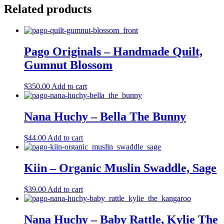
Related products
Pago Originals – Handmade Quilt,
Gumnut Blossom
$
350.00
Add to cart
Nana Huchy – Bella The Bunny
$
44.00
Add to cart
Kiin – Organic Muslin Swaddle, Sage
$
39.00
Add to cart
Nana Huchy – Baby Rattle, Kylie The