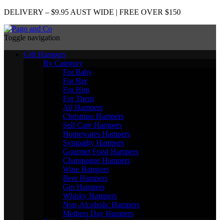
DELIVERY – $9.95 AUST WIDE | FREE OVER $150
Toggle navigation
Gift Hampers
By Category
For Baby
For Her
For Him
For Them
All Hampers
Christmas Hampers
Self Care Hampers
Homewares Hampers
Sympathy Hampers
Gourmet Food Hampers
Champagne Hampers
Wine Hampers
Beer Hampers
Gin Hampers
Whisky Hampers
Non-Alcoholic Hampers
Mothers Day Hampers