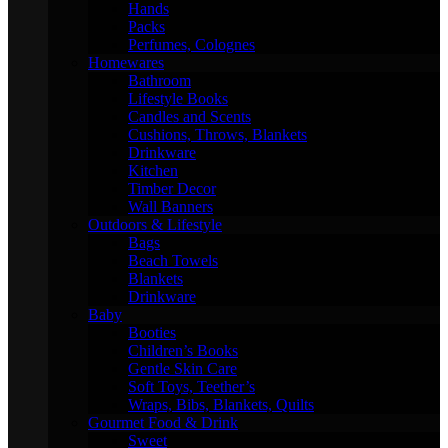
Hands
Packs
Perfumes, Colognes
Homewares
Bathroom
Lifestyle Books
Candles and Scents
Cushions, Throws, Blankets
Drinkware
Kitchen
Timber Decor
Wall Banners
Outdoors & Lifestyle
Bags
Beach Towels
Blankets
Drinkware
Baby
Booties
Children’s Books
Gentle Skin Care
Soft Toys, Teether’s
Wraps, Bibs, Blankets, Quilts
Gourmet Food & Drink
Sweet