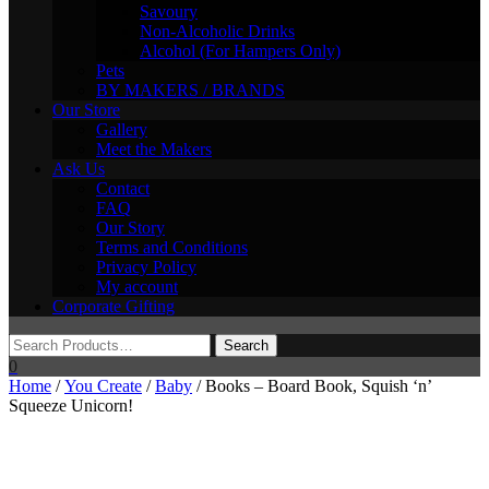
Savoury
Non-Alcoholic Drinks
Alcohol (For Hampers Only)
Pets
BY MAKERS / BRANDS
Our Store
Gallery
Meet the Makers
Ask Us
Contact
FAQ
Our Story
Terms and Conditions
Privacy Policy
My account
Corporate Gifting
0
Home
/
You Create
/
Baby
/ Books – Board Book, Squish ‘n’
Squeeze Unicorn!