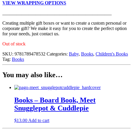
VIEW WRAPPING OPTIONS
______________________________________________
Creating multiple gift boxes or want to create a custom personal or
corporate gift? We make it easy for you to create the perfect option
for your needs, just contact us.
Out of stock
SKU:
9781789478532
Categories:
Baby
,
Books
,
Children's Books
Tag:
Books
You may also like…
Books – Board Book, Meet
Snugglepot & Cuddlepie
$
13.00
Add to cart