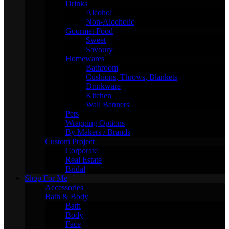
Drinks
Alcohol
Non-Alcoholic
Gourmet Food
Sweet
Savoury
Homewares
Bathroom
Cushions, Throws, Blankets
Drinkware
Kitchen
Wall Banners
Pets
Wrapping Options
By Makers / Brands
Custom Project
Corporate
Real Estate
Bridal
Shop For Me
Accessories
Bath & Body
Bath
Body
Face