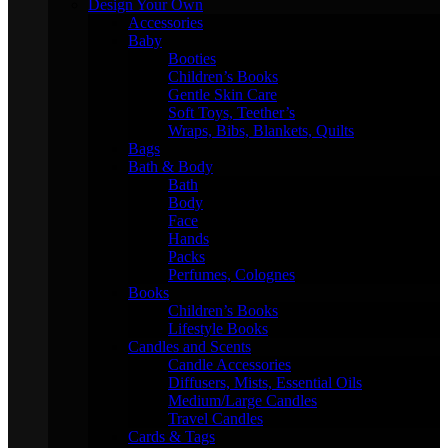
Design Your Own
Accessories
Baby
Booties
Children’s Books
Gentle Skin Care
Soft Toys, Teether’s
Wraps, Bibs, Blankets, Quilts
Bags
Bath & Body
Bath
Body
Face
Hands
Packs
Perfumes, Colognes
Books
Children’s Books
Lifestyle Books
Candles and Scents
Candle Accessories
Diffusers, Mists, Essential Oils
Medium/Large Candles
Travel Candles
Cards & Tags