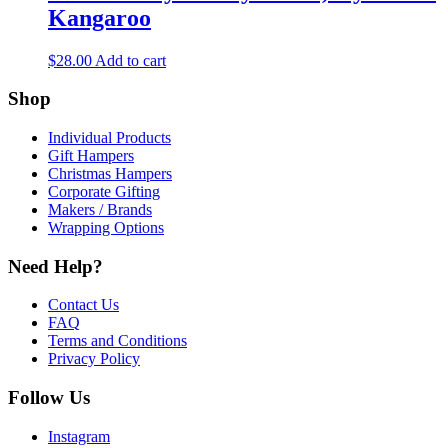
Kangaroo
$
28.00
Add to cart
Shop
Individual Products
Gift Hampers
Christmas Hampers
Corporate Gifting
Makers / Brands
Wrapping Options
Need Help?
Contact Us
FAQ
Terms and Conditions
Privacy Policy
Follow Us
Instagram